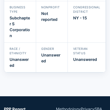
BUSINESS
NONPROFIT
CONGRESSIONAL
TYPE
DISTRICT
Not
Subchapte
NY - 15
reported
r S
Corporatio
n
RACE /
GENDER
VETERAN
ETHNICITY
STATUS
Unanswer
Unanswer
Unanswered
ed
ed
PPP Report
Methodology
Privacy
SBA