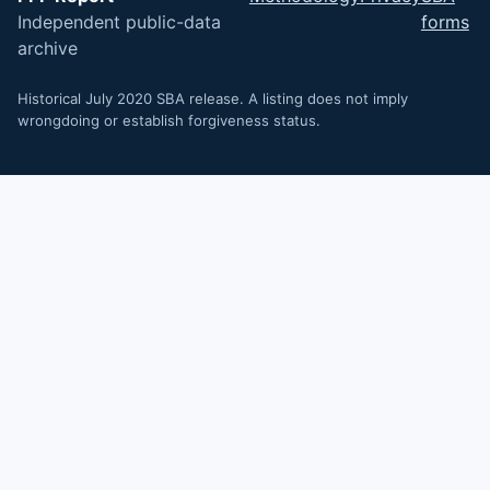
Independent public-data
forms
archive
Historical July 2020 SBA release. A listing does not imply
wrongdoing or establish forgiveness status.