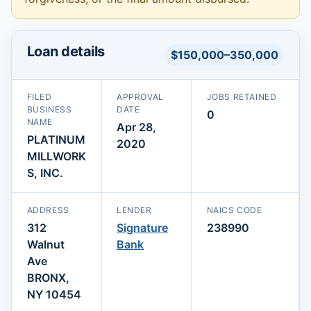
Loan details
$150,000–350,000
FILED
APPROVAL
JOBS RETAINED
BUSINESS
DATE
0
NAME
Apr 28,
PLATINUM
2020
MILLWORK
S, INC.
ADDRESS
LENDER
NAICS CODE
312
Signature
238990
Walnut
Bank
Ave
BRONX,
NY 10454