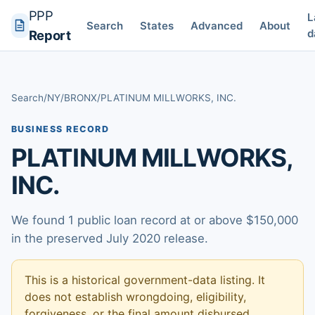
PPP
L
Search
States
Advanced
About
d
Report
Search
/
NY
/
BRONX
/
PLATINUM MILLWORKS, INC.
BUSINESS RECORD
PLATINUM MILLWORKS,
INC.
We found 1 public loan record at or above $150,000
in the preserved July 2020 release.
This is a historical government-data listing. It
does not establish wrongdoing, eligibility,
forgiveness, or the final amount disbursed.