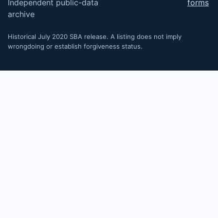
Independent public-data
forms
archive
Historical July 2020 SBA release. A listing does not imply
wrongdoing or establish forgiveness status.