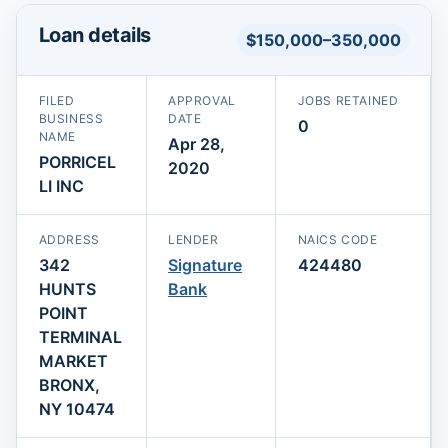
Loan details
$150,000–350,000
FILED
APPROVAL
JOBS RETAINED
BUSINESS
DATE
0
NAME
Apr 28,
PORRICEL
2020
LI INC
ADDRESS
LENDER
NAICS CODE
342
Signature
424480
HUNTS
Bank
POINT
TERMINAL
MARKET
BRONX,
NY 10474