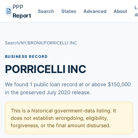
PPP
L
Search
States
Advanced
About
d
Report
Search
/
NY
/
BRONX
/
PORRICELLI INC
BUSINESS RECORD
PORRICELLI INC
We found 1 public loan record at or above $150,000
in the preserved July 2020 release.
This is a historical government-data listing. It
does not establish wrongdoing, eligibility,
forgiveness, or the final amount disbursed.