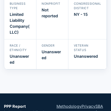
BUSINESS
NONPROFIT
CONGRESSIONAL
TYPE
DISTRICT
Not
Limited
NY - 15
reported
Liability
Company(
LLC)
RACE /
GENDER
VETERAN
ETHNICITY
STATUS
Unanswer
Unanswer
Unanswered
ed
ed
PPP Report
Methodology
Privacy
SBA