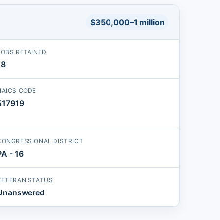
$350,000–1 million
JOBS RETAINED
18
NAICS CODE
517919
CONGRESSIONAL DISTRICT
PA - 16
VETERAN STATUS
Unanswered