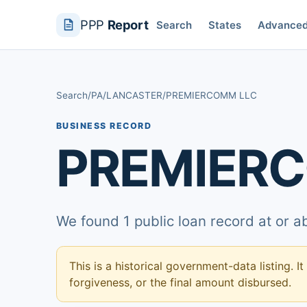
PPP
Report
Search
States
Advance
Search
/
PA
/
LANCASTER
/
PREMIERCOMM LLC
BUSINESS RECORD
PREMIER
We found 1 public loan record at or 
This is a historical government-data listing. It
forgiveness, or the final amount disbursed.