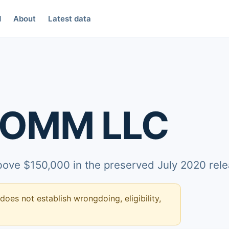
d
About
Latest data
COMM LLC
above $150,000 in the preserved July 2020 rele
 does not establish wrongdoing, eligibility,