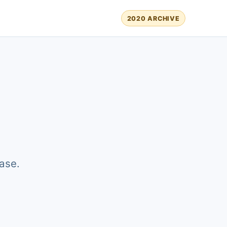
2020 ARCHIVE
ase.