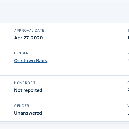
APPROVAL DATE
Apr 27, 2020
LENDER
Orrstown Bank
NONPROFIT
Not reported
GENDER
Unanswered