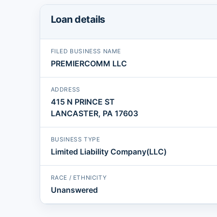
Loan details
FILED BUSINESS NAME
PREMIERCOMM LLC
ADDRESS
415 N PRINCE ST
LANCASTER, PA 17603
BUSINESS TYPE
Limited Liability Company(LLC)
RACE / ETHNICITY
Unanswered