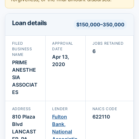
Loan details
$150,000–350,000
FILED
APPROVAL
JOBS RETAINED
BUSINESS
DATE
6
NAME
Apr 13,
PRIME
2020
ANESTHE
SIA
ASSOCIAT
ES
ADDRESS
LENDER
NAICS CODE
810 Plaza
Fulton
622110
Blvd
Bank,
LANCAST
National
ER, PA
Associatio