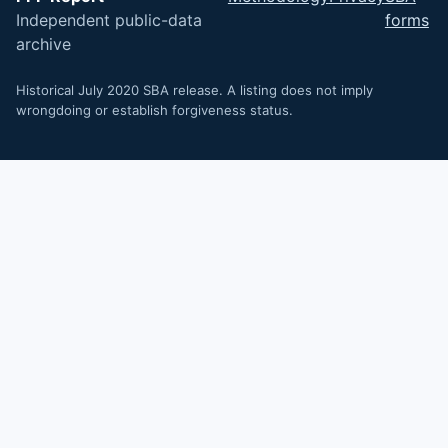
Independent public-data
forms
archive
Historical July 2020 SBA release. A listing does not imply
wrongdoing or establish forgiveness status.