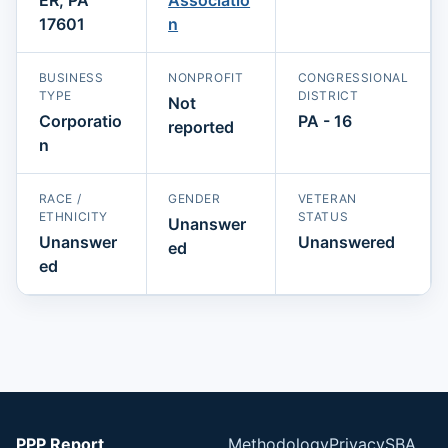
17601
n
BUSINESS
NONPROFIT
CONGRESSIONAL
TYPE
DISTRICT
Not
Corporatio
PA - 16
reported
n
RACE /
GENDER
VETERAN
ETHNICITY
STATUS
Unanswer
Unanswer
Unanswered
ed
ed
PPP Report
Methodology
Privacy
SBA