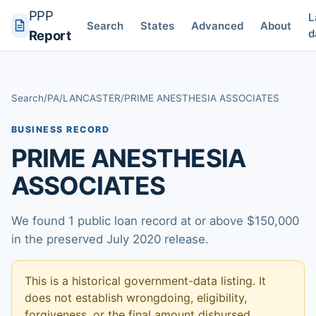
PPP
L
Search
States
Advanced
About
d
Report
Search
/
PA
/
LANCASTER
/
PRIME ANESTHESIA ASSOCIATES
BUSINESS RECORD
PRIME ANESTHESIA
ASSOCIATES
We found 1 public loan record at or above $150,000
in the preserved July 2020 release.
This is a historical government-data listing. It
does not establish wrongdoing, eligibility,
forgiveness, or the final amount disbursed.