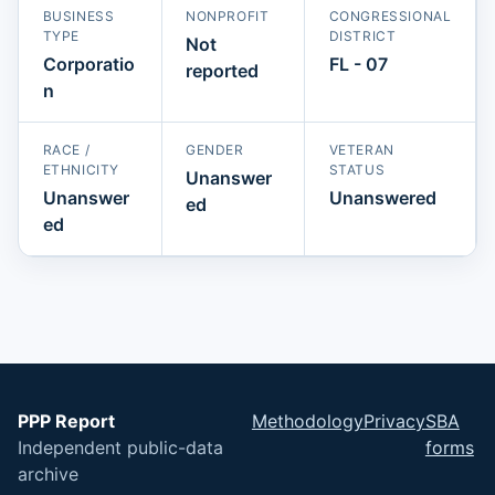
BUSINESS
NONPROFIT
CONGRESSIONAL
TYPE
DISTRICT
Not
Corporatio
FL - 07
reported
n
RACE /
GENDER
VETERAN
ETHNICITY
STATUS
Unanswer
Unanswer
Unanswered
ed
ed
PPP Report
Methodology
Privacy
SBA
Independent public-data
forms
archive