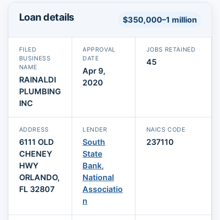
Loan details
$350,000–1 million
FILED
APPROVAL
JOBS RETAINED
BUSINESS
DATE
45
NAME
Apr 9,
RAINALDI
2020
PLUMBING
INC
ADDRESS
LENDER
NAICS CODE
6111 OLD
South
237110
CHENEY
State
HWY
Bank,
ORLANDO,
National
FL 32807
Associatio
n