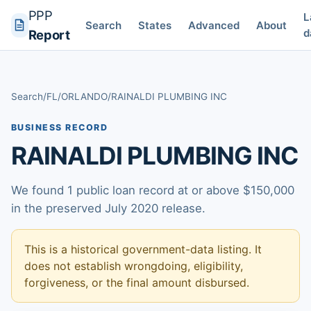
PPP
L
Search
States
Advanced
About
d
Report
Search
/
FL
/
ORLANDO
/
RAINALDI PLUMBING INC
BUSINESS RECORD
RAINALDI PLUMBING INC
We found 1 public loan record at or above $150,000
in the preserved July 2020 release.
This is a historical government-data listing. It
does not establish wrongdoing, eligibility,
forgiveness, or the final amount disbursed.