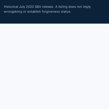
Historical July 2020 SBA release. A listing does not imply
wrongdoing or establish forgiveness status.