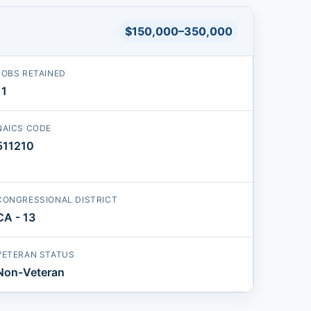
$150,000–350,000
JOBS RETAINED
11
NAICS CODE
511210
CONGRESSIONAL DISTRICT
CA - 13
VETERAN STATUS
Non-Veteran