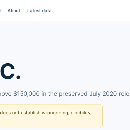
d
About
Latest data
C.
above $150,000 in the preserved July 2020 rele
 does not establish wrongdoing, eligibility,