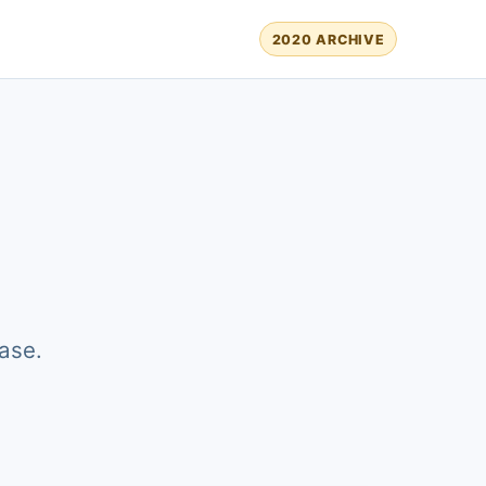
2020 ARCHIVE
ase.