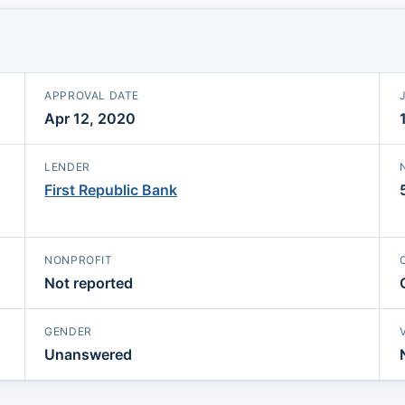
APPROVAL DATE
Apr 12, 2020
LENDER
First Republic Bank
NONPROFIT
Not reported
GENDER
Unanswered