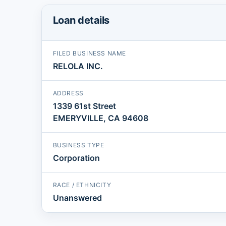
Loan details
FILED BUSINESS NAME
RELOLA INC.
ADDRESS
1339 61st Street
EMERYVILLE, CA 94608
BUSINESS TYPE
Corporation
RACE / ETHNICITY
Unanswered