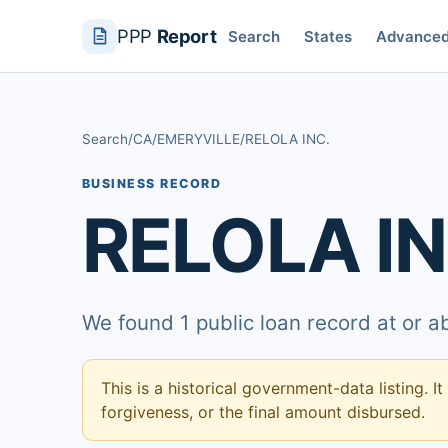
PPP
Report
Search
States
Advance
Search
/
CA
/
EMERYVILLE
/
RELOLA INC.
BUSINESS RECORD
RELOLA IN
We found 1 public loan record at or 
This is a historical government-data listing. It
forgiveness, or the final amount disbursed.