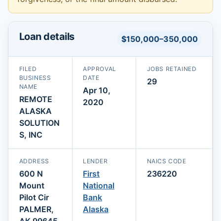
Loan details
$150,000–350,000
FILED
APPROVAL
JOBS RETAINED
BUSINESS
DATE
29
NAME
Apr 10,
REMOTE
2020
ALASKA
SOLUTION
S, INC
ADDRESS
LENDER
NAICS CODE
600 N
First
236220
Mount
National
Pilot Cir
Bank
PALMER,
Alaska
AK 99645