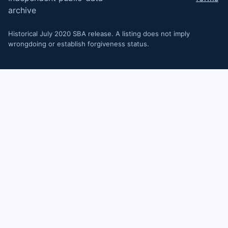
archive
Historical July 2020 SBA release. A listing does not imply
wrongdoing or establish forgiveness status.