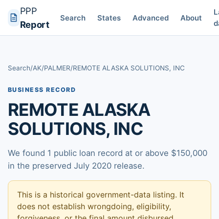
PPP
L
Search
States
Advanced
About
d
Report
Search
/
AK
/
PALMER
/
REMOTE ALASKA SOLUTIONS, INC
BUSINESS RECORD
REMOTE ALASKA
SOLUTIONS, INC
We found 1 public loan record at or above $150,000
in the preserved July 2020 release.
This is a historical government-data listing. It
does not establish wrongdoing, eligibility,
forgiveness, or the final amount disbursed.