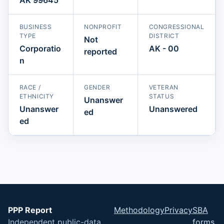
BUSINESS
NONPROFIT
CONGRESSIONAL
TYPE
DISTRICT
Not
Corporatio
AK - 00
reported
n
RACE /
GENDER
VETERAN
ETHNICITY
STATUS
Unanswer
Unanswer
Unanswered
ed
ed
PPP Report
Methodology
Privacy
SBA
Independent public-data
forms