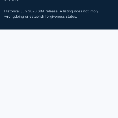
Historical July 2020 SBA release. A listing does not imply
wrongdoing or establish forgiveness status.