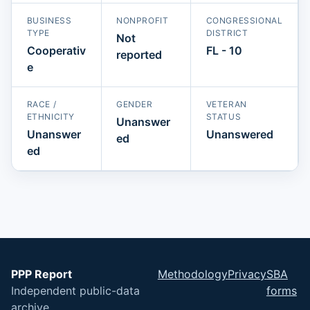
BUSINESS
NONPROFIT
CONGRESSIONAL
TYPE
DISTRICT
Not
Cooperativ
FL - 10
reported
e
RACE /
GENDER
VETERAN
ETHNICITY
STATUS
Unanswer
Unanswer
Unanswered
ed
ed
PPP Report
Methodology
Privacy
SBA
Independent public-data
forms
archive