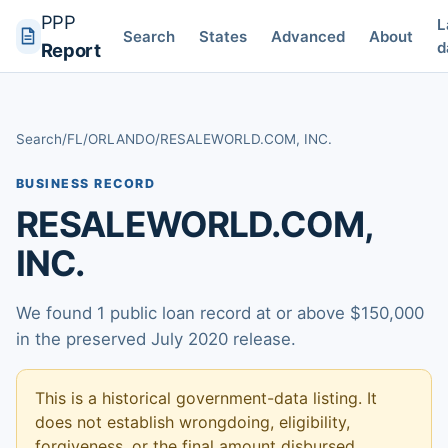
PPP
L
Search
States
Advanced
About
d
Report
Search
/
FL
/
ORLANDO
/
RESALEWORLD.COM, INC.
BUSINESS RECORD
RESALEWORLD.COM,
INC.
We found 1 public loan record at or above $150,000
in the preserved July 2020 release.
This is a historical government-data listing. It
does not establish wrongdoing, eligibility,
forgiveness, or the final amount disbursed.