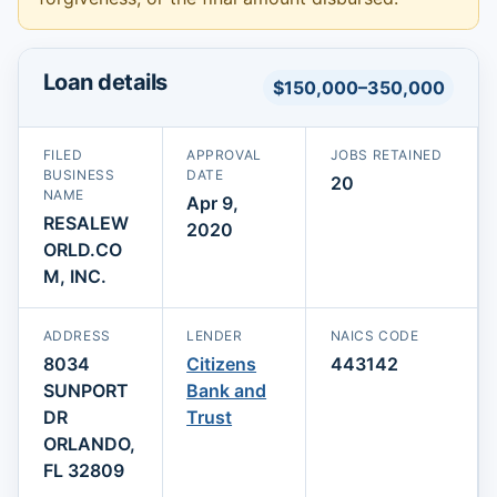
Loan details
$150,000–350,000
FILED
APPROVAL
JOBS RETAINED
BUSINESS
DATE
20
NAME
Apr 9,
RESALEW
2020
ORLD.CO
M, INC.
ADDRESS
LENDER
NAICS CODE
8034
Citizens
443142
SUNPORT
Bank and
DR
Trust
ORLANDO,
FL 32809