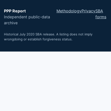
PPP Report
Methodology
Privacy
SBA
Independent public-data
forms
archive
Historical July 2020 SBA release. A listing does not imply
wrongdoing or establish forgiveness status.