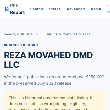
PPP
L
Search
States
Advanced
About
d
Report
Search
/
MO
/
CHESTERFIELD
/
REZA MOVAHED DMD LLC
BUSINESS RECORD
REZA MOVAHED DMD
LLC
We found 1 public loan record at or above $150,000
in the preserved July 2020 release.
This is a historical government-data listing. It
does not establish wrongdoing, eligibility,
forgiveness, or the final amount disbursed.