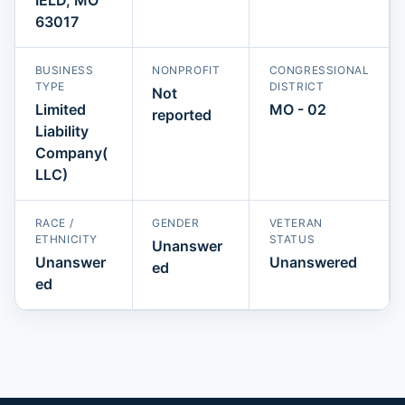
63017
BUSINESS
NONPROFIT
CONGRESSIONAL
TYPE
DISTRICT
Not
Limited
MO - 02
reported
Liability
Company(
LLC)
RACE /
GENDER
VETERAN
ETHNICITY
STATUS
Unanswer
Unanswer
Unanswered
ed
ed