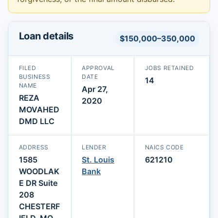
Loan details
$150,000–350,000
FILED
APPROVAL
JOBS RETAINED
BUSINESS
DATE
14
NAME
Apr 27,
REZA
2020
MOVAHED
DMD LLC
ADDRESS
LENDER
NAICS CODE
1585
St. Louis
621210
WOODLAK
Bank
E DR Suite
208
CHESTERF
IELD, MO