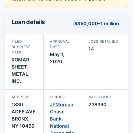
Loan details
$350,000–1 million
FILED
APPROVAL
JOBS RETAINED
BUSINESS
DATE
14
NAME
May 1,
ROMAR
2020
SHEET
METAL,
INC.
ADDRESS
LENDER
NAICS CODE
1830
JPMorgan
238390
ADEE AVE
Chase
BRONX,
Bank,
NY 10469
National
Associatio