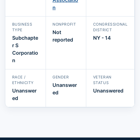
n
BUSINESS
NONPROFIT
CONGRESSIONAL
TYPE
DISTRICT
Not
Subchapte
NY - 14
reported
r S
Corporatio
n
RACE /
GENDER
VETERAN
ETHNICITY
STATUS
Unanswer
Unanswer
Unanswered
ed
ed