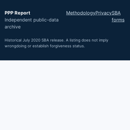
PPP Report
Methodology
Privacy
SBA
Independent public-data
forms
archive
Historical July 2020 SBA release. A listing does not imply
wrongdoing or establish forgiveness status.