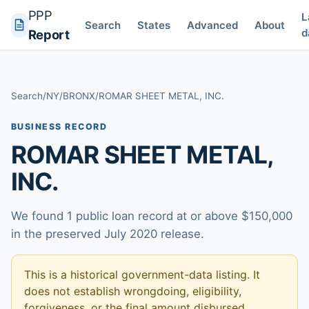
PPP
L
Search
States
Advanced
About
d
Report
Search
/
NY
/
BRONX
/
ROMAR SHEET METAL, INC.
BUSINESS RECORD
ROMAR SHEET METAL,
INC.
We found 1 public loan record at or above $150,000
in the preserved July 2020 release.
This is a historical government-data listing. It
does not establish wrongdoing, eligibility,
forgiveness, or the final amount disbursed.