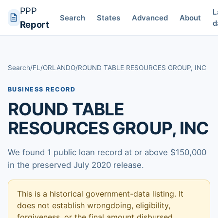
PPP
L
Search
States
Advanced
About
d
Report
Search
/
FL
/
ORLANDO
/
ROUND TABLE RESOURCES GROUP, INC
BUSINESS RECORD
ROUND TABLE
RESOURCES GROUP, INC
We found 1 public loan record at or above $150,000
in the preserved July 2020 release.
This is a historical government-data listing. It
does not establish wrongdoing, eligibility,
forgiveness, or the final amount disbursed.