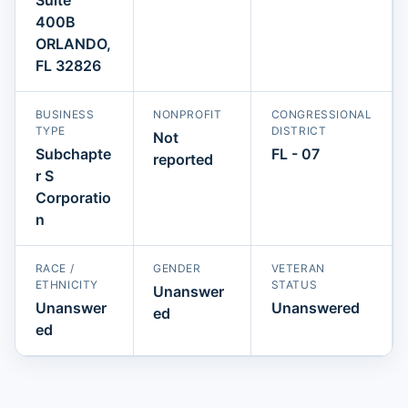
400B
ORLANDO,
FL 32826
BUSINESS
NONPROFIT
CONGRESSIONAL
TYPE
DISTRICT
Not
Subchapte
FL - 07
reported
r S
Corporatio
n
RACE /
GENDER
VETERAN
ETHNICITY
STATUS
Unanswer
Unanswer
Unanswered
ed
ed