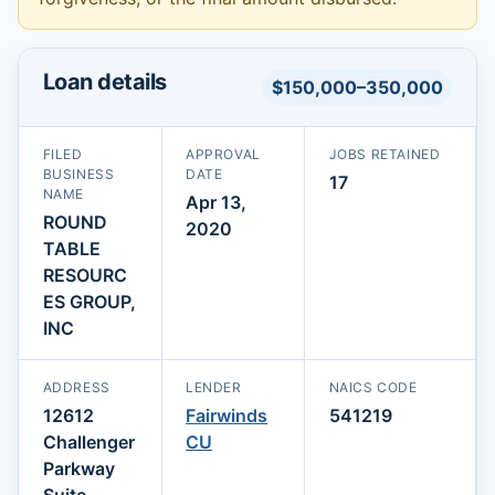
Loan details
$150,000–350,000
FILED
APPROVAL
JOBS RETAINED
BUSINESS
DATE
17
NAME
Apr 13,
ROUND
2020
TABLE
RESOURC
ES GROUP,
INC
ADDRESS
LENDER
NAICS CODE
12612
Fairwinds
541219
Challenger
CU
Parkway
Suite