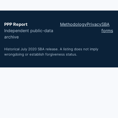
PPP Report
Methodology
Privacy
SBA
Independent public-data
forms
archive
Historical July 2020 SBA release. A listing does not imply
wrongdoing or establish forgiveness status.