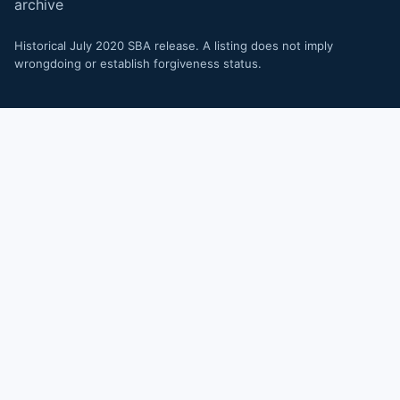
archive
Historical July 2020 SBA release. A listing does not imply
wrongdoing or establish forgiveness status.