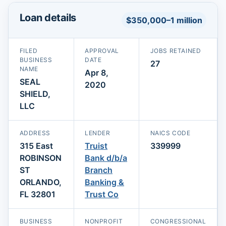
Loan details
$350,000–1 million
FILED
APPROVAL
JOBS RETAINED
BUSINESS
DATE
27
NAME
Apr 8,
SEAL
2020
SHIELD,
LLC
ADDRESS
LENDER
NAICS CODE
315 East
Truist
339999
ROBINSON
Bank d/b/a
ST
Branch
ORLANDO,
Banking &
FL 32801
Trust Co
BUSINESS
NONPROFIT
CONGRESSIONAL