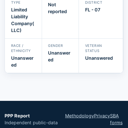
TYPE
DISTRICT
Not
Limited
FL - 07
reported
Liability
Company(
LLC)
RACE /
GENDER
VETERAN
ETHNICITY
STATUS
Unanswer
Unanswer
Unanswered
ed
ed
PPP Report
Methodology
Privacy
SBA
Independent public-data
forms