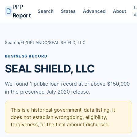
PPP
L
Search
States
Advanced
About
d
Report
Search
/
FL
/
ORLANDO
/
SEAL SHIELD, LLC
BUSINESS RECORD
SEAL SHIELD, LLC
We found 1 public loan record at or above $150,000
in the preserved July 2020 release.
This is a historical government-data listing. It
does not establish wrongdoing, eligibility,
forgiveness, or the final amount disbursed.