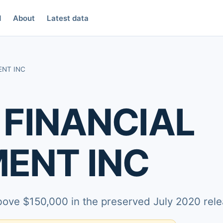
d
About
Latest data
ENT INC
 FINANCIAL
ENT INC
above $150,000 in the preserved July 2020 rele