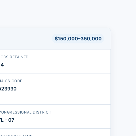
$150,000–350,000
JOBS RETAINED
14
NAICS CODE
523930
CONGRESSIONAL DISTRICT
FL - 07