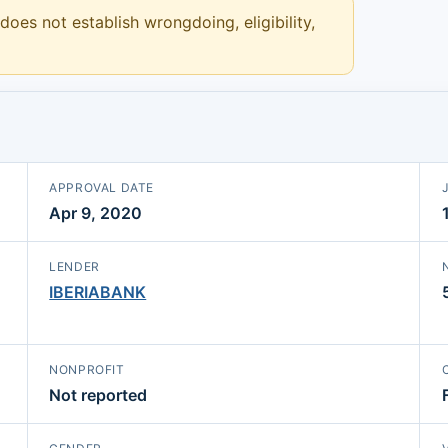
 does not establish wrongdoing, eligibility,
APPROVAL DATE
Apr 9, 2020
LENDER
IBERIABANK
NONPROFIT
Not reported