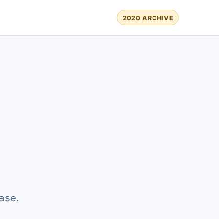
2020 ARCHIVE
ase.