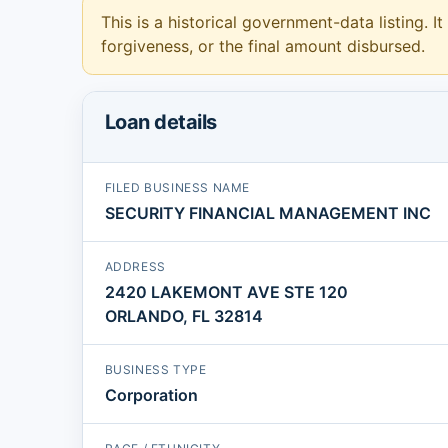
This is a historical government-data listing. It
forgiveness, or the final amount disbursed.
Loan details
FILED BUSINESS NAME
SECURITY FINANCIAL MANAGEMENT INC
ADDRESS
2420 LAKEMONT AVE STE 120
ORLANDO, FL 32814
BUSINESS TYPE
Corporation