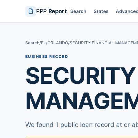
PPP
Report
Search
States
Advance
Search
/
FL
/
ORLANDO
/
SECURITY FINANCIAL MANAGEM
BUSINESS RECORD
SECURITY
MANAGEM
We found 1 public loan record at or 