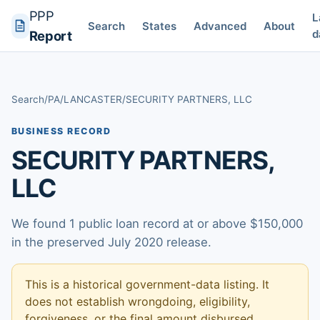
PPP
L
Search
States
Advanced
About
d
Report
Search
/
PA
/
LANCASTER
/
SECURITY PARTNERS, LLC
BUSINESS RECORD
SECURITY PARTNERS,
LLC
We found 1 public loan record at or above $150,000
in the preserved July 2020 release.
This is a historical government-data listing. It
does not establish wrongdoing, eligibility,
forgiveness, or the final amount disbursed.