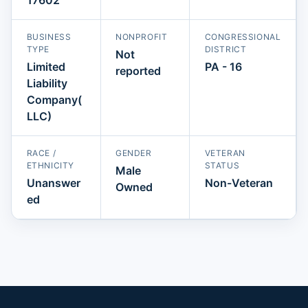
BUSINESS
NONPROFIT
CONGRESSIONAL
TYPE
DISTRICT
Not
Limited
PA - 16
reported
Liability
Company(
LLC)
RACE /
GENDER
VETERAN
ETHNICITY
STATUS
Male
Unanswer
Non-Veteran
Owned
ed