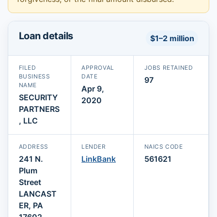
Loan details
$1–2 million
FILED
APPROVAL
JOBS RETAINED
BUSINESS
DATE
97
NAME
Apr 9,
SECURITY
2020
PARTNERS
, LLC
ADDRESS
LENDER
NAICS CODE
241 N.
LinkBank
561621
Plum
Street
LANCAST
ER, PA
17602