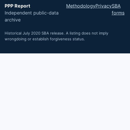
PPP Report
Methodology
Privacy
SBA
Independent public-data
forms
archive
Historical July 2020 SBA release. A listing does not imply
wrongdoing or establish forgiveness status.