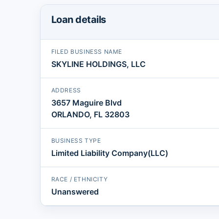
Loan details
FILED BUSINESS NAME
SKYLINE HOLDINGS, LLC
ADDRESS
3657 Maguire Blvd
ORLANDO, FL 32803
BUSINESS TYPE
Limited Liability Company(LLC)
RACE / ETHNICITY
Unanswered