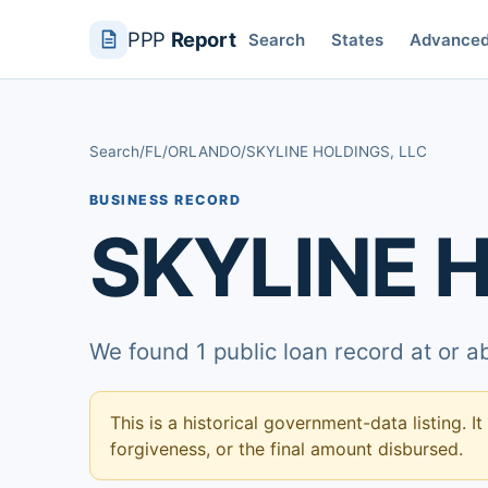
PPP
Report
Search
States
Advance
Search
/
FL
/
ORLANDO
/
SKYLINE HOLDINGS, LLC
BUSINESS RECORD
SKYLINE H
We found 1 public loan record at or 
This is a historical government-data listing. It
forgiveness, or the final amount disbursed.