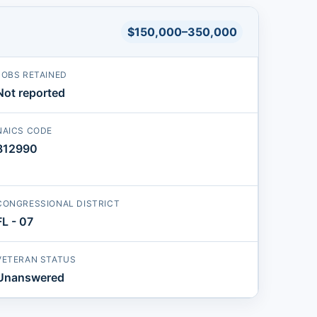
$150,000–350,000
JOBS RETAINED
Not reported
NAICS CODE
812990
CONGRESSIONAL DISTRICT
FL - 07
VETERAN STATUS
Unanswered