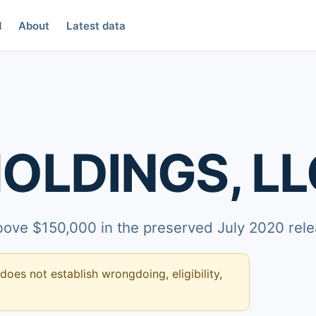
d
About
Latest data
OLDINGS, LL
above $150,000 in the preserved July 2020 rele
 does not establish wrongdoing, eligibility,