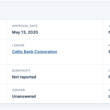
APPROVAL DATE
May 13, 2020
LENDER
Celtic Bank Corporation
NONPROFIT
Not reported
GENDER
Unanswered