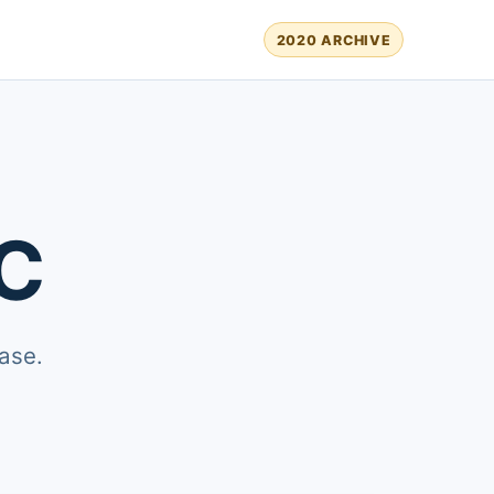
2020 ARCHIVE
C
ase.