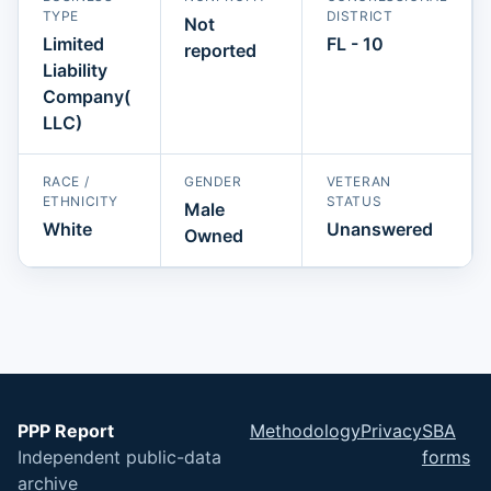
TYPE
DISTRICT
Not
Limited
FL - 10
reported
Liability
Company(
LLC)
RACE /
GENDER
VETERAN
ETHNICITY
STATUS
Male
White
Unanswered
Owned
PPP Report
Methodology
Privacy
SBA
Independent public-data
forms
archive