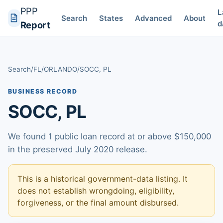
PPP
L
Search
States
Advanced
About
d
Report
Search
/
FL
/
ORLANDO
/
SOCC, PL
BUSINESS RECORD
SOCC, PL
We found 1 public loan record at or above $150,000
in the preserved July 2020 release.
This is a historical government-data listing. It
does not establish wrongdoing, eligibility,
forgiveness, or the final amount disbursed.