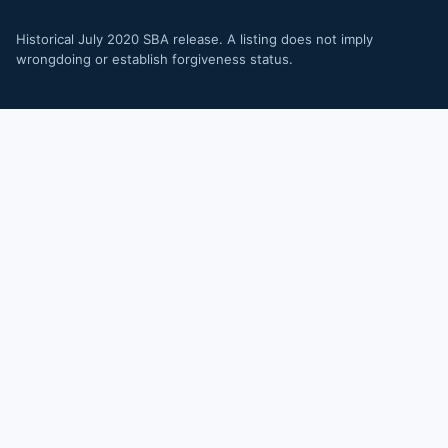
Historical July 2020 SBA release. A listing does not imply
wrongdoing or establish forgiveness status.