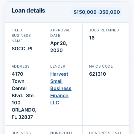
Loan details
$150,000–350,000
FILED
APPROVAL
JOBS RETAINED
BUSINESS
DATE
16
NAME
Apr 28,
SOCC, PL
2020
ADDRESS
LENDER
NAICS CODE
4170
Harvest
621310
Town
Small
Center
Business
Blvd., Ste.
Finance,
100
LLC
ORLANDO,
FL 32837
BUSINESS
NONPROFIT
CONGRESSIONAL