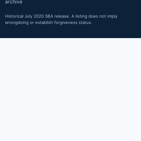
archive
Historical July 2020 SBA release. A listing does not imply
wrongdoing or establish forgiveness status.