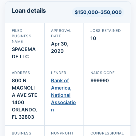
Loan details
$150,000–350,000
FILED
APPROVAL
JOBS RETAINED
BUSINESS
DATE
10
NAME
Apr 30,
SPACEMA
2020
DE LLC
ADDRESS
LENDER
NAICS CODE
800 N
Bank of
999990
MAGNOLI
America,
A AVE STE
National
1400
Associatio
ORLANDO,
n
FL 32803
BUSINESS
NONPROFIT
CONGRESSIONAL