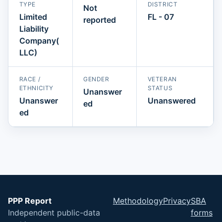
TYPE
DISTRICT
Not
Limited
FL - 07
reported
Liability
Company(
LLC)
RACE /
GENDER
VETERAN
ETHNICITY
STATUS
Unanswer
Unanswer
Unanswered
ed
ed
PPP Report
Methodology
Privacy
SBA
Independent public-data
forms