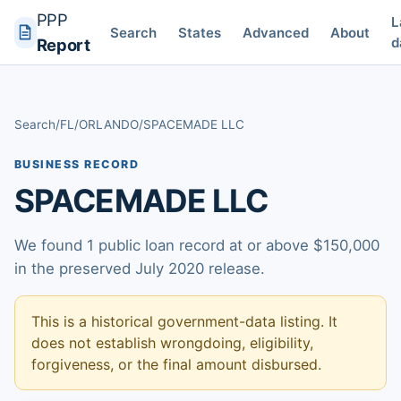
PPP
L
Search
States
Advanced
About
d
Report
Search
/
FL
/
ORLANDO
/
SPACEMADE LLC
BUSINESS RECORD
SPACEMADE LLC
We found 1 public loan record at or above $150,000
in the preserved July 2020 release.
This is a historical government-data listing. It
does not establish wrongdoing, eligibility,
forgiveness, or the final amount disbursed.