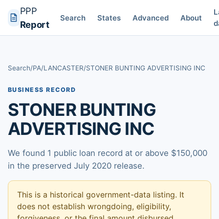
PPP
L
Search
States
Advanced
About
d
Report
Search
/
PA
/
LANCASTER
/
STONER BUNTING ADVERTISING INC
BUSINESS RECORD
STONER BUNTING
ADVERTISING INC
We found 1 public loan record at or above $150,000
in the preserved July 2020 release.
This is a historical government-data listing. It
does not establish wrongdoing, eligibility,
forgiveness, or the final amount disbursed.