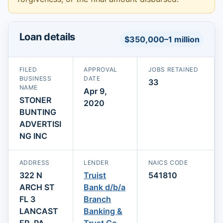
Loan details
$350,000–1 million
FILED
APPROVAL
JOBS RETAINED
BUSINESS
DATE
33
NAME
Apr 9,
STONER
2020
BUNTING
ADVERTISI
NG INC
ADDRESS
LENDER
NAICS CODE
322 N
Truist
541810
ARCH ST
Bank d/b/a
FL 3
Branch
LANCAST
Banking &
ER, PA
Trust Co