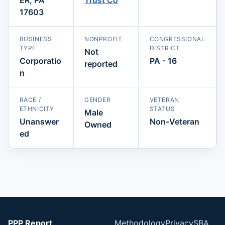
17603
BUSINESS
NONPROFIT
CONGRESSIONAL
TYPE
DISTRICT
Not
Corporatio
PA - 16
reported
n
RACE /
GENDER
VETERAN
ETHNICITY
STATUS
Male
Unanswer
Non-Veteran
Owned
ed
PPP Report
Methodology
Privacy
SBA