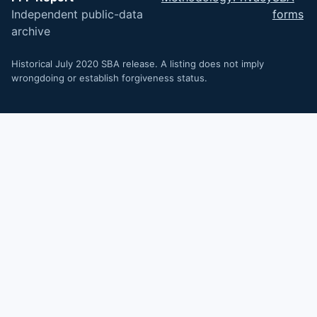
Independent public-data
forms
archive
Historical July 2020 SBA release. A listing does not imply
wrongdoing or establish forgiveness status.