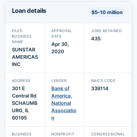
Loan details
$5–10 million
FILED
APPROVAL
JOBS RETAINED
BUSINESS
DATE
435
NAME
Apr 30,
SUNSTAR
2020
AMERICAS
INC
ADDRESS
LENDER
NAICS CODE
301 E
Bank of
339114
Central Rd
America,
SCHAUMB
National
URG, IL
Associatio
60195
n
BUSINESS
NONPROFIT
CONGRESSIONAL