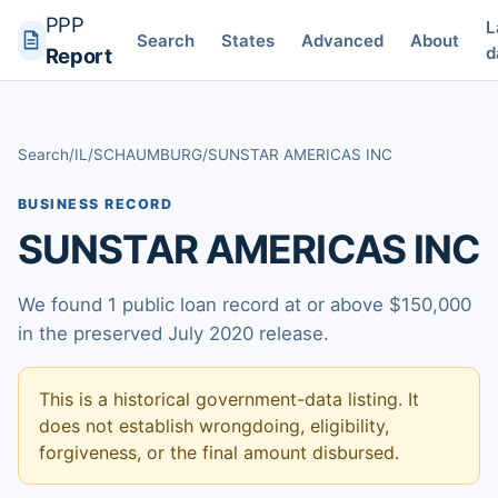
PPP
L
Search
States
Advanced
About
d
Report
Search
/
IL
/
SCHAUMBURG
/
SUNSTAR AMERICAS INC
BUSINESS RECORD
SUNSTAR AMERICAS INC
We found 1 public loan record at or above $150,000
in the preserved July 2020 release.
This is a historical government-data listing. It
does not establish wrongdoing, eligibility,
forgiveness, or the final amount disbursed.