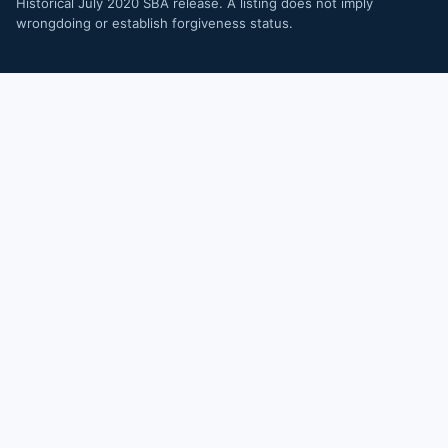
Historical July 2020 SBA release. A listing does not imply
wrongdoing or establish forgiveness status.