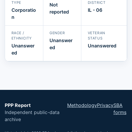
TYPE
DISTRICT
Not
Corporatio
IL - 06
reported
n
RACE /
GENDER
VETERAN
ETHNICITY
STATUS
Unanswer
Unanswer
Unanswered
ed
ed
PPP Report
Methodology
Privacy
SBA
Independent public-data
forms
archive