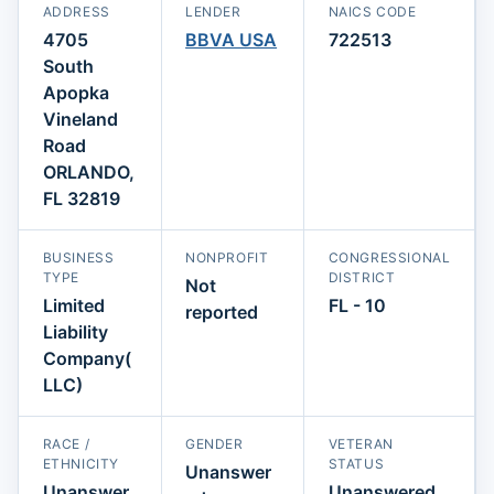
ADDRESS
LENDER
NAICS CODE
4705
BBVA USA
722513
South
Apopka
Vineland
Road
ORLANDO,
FL 32819
BUSINESS
NONPROFIT
CONGRESSIONAL
TYPE
DISTRICT
Not
Limited
FL - 10
reported
Liability
Company(
LLC)
RACE /
GENDER
VETERAN
ETHNICITY
STATUS
Unanswer
Unanswer
Unanswered