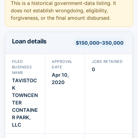
This is a historical government-data listing. It
does not establish wrongdoing, eligibility,
forgiveness, or the final amount disbursed.
Loan details
$150,000–350,000
FILED
APPROVAL
JOBS RETAINED
BUSINESS
DATE
0
NAME
Apr 10,
TAVISTOC
2020
K
TOWNCEN
TER
CONTAINE
R PARK,
LLC