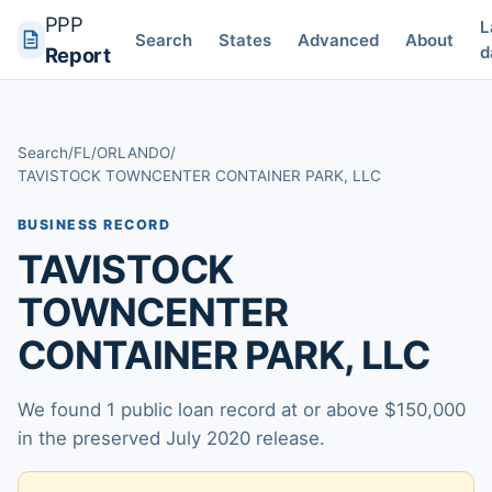
PPP
L
Search
States
Advanced
About
d
Report
Search
/
FL
/
ORLANDO
/
TAVISTOCK TOWNCENTER CONTAINER PARK, LLC
BUSINESS RECORD
TAVISTOCK
TOWNCENTER
CONTAINER PARK, LLC
We found 1 public loan record at or above $150,000
in the preserved July 2020 release.