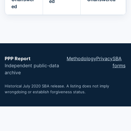
ed
ed
PPP Report
Methodology
Privacy
SBA
Independent public-data
forms
archive
Historical July 2020 SBA release. A listing does not imply
wrongdoing or establish forgiveness status.