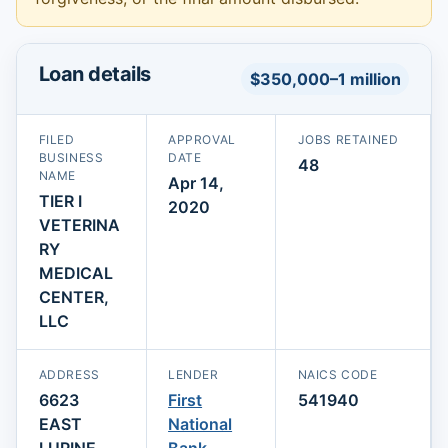
Loan details
$350,000–1 million
FILED
APPROVAL
JOBS RETAINED
BUSINESS
DATE
48
NAME
Apr 14,
TIER I
2020
VETERINA
RY
MEDICAL
CENTER,
LLC
ADDRESS
LENDER
NAICS CODE
6623
First
541940
EAST
National
LUPINE
Bank