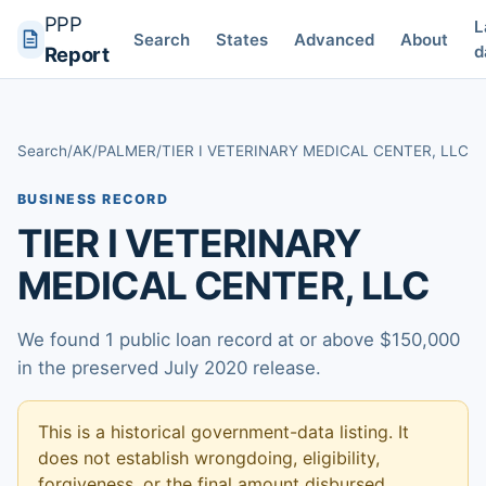
PPP
L
Search
States
Advanced
About
d
Report
Search
/
AK
/
PALMER
/
TIER I VETERINARY MEDICAL CENTER, LLC
BUSINESS RECORD
TIER I VETERINARY
MEDICAL CENTER, LLC
We found 1 public loan record at or above $150,000
in the preserved July 2020 release.
This is a historical government-data listing. It
does not establish wrongdoing, eligibility,
forgiveness, or the final amount disbursed.