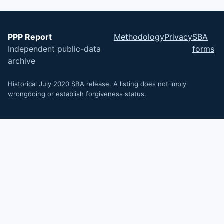
PPP Report
Methodology
Privacy
SBA
Independent public-data
forms
archive
Historical July 2020 SBA release. A listing does not imply
wrongdoing or establish forgiveness status.