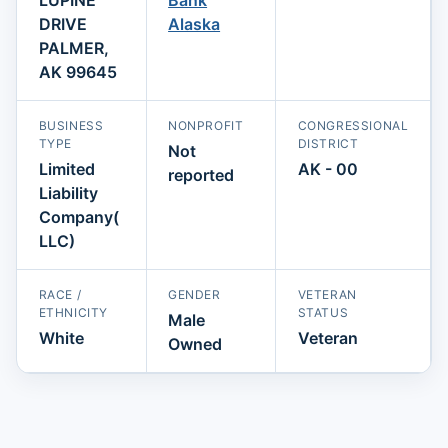
DRIVE
Alaska
PALMER,
AK 99645
BUSINESS
NONPROFIT
CONGRESSIONAL
TYPE
DISTRICT
Not
Limited
AK - 00
reported
Liability
Company(
LLC)
RACE /
GENDER
VETERAN
ETHNICITY
STATUS
Male
White
Veteran
Owned