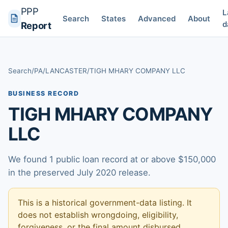
PPP
L
Search
States
Advanced
About
d
Report
Search
/
PA
/
LANCASTER
/
TIGH MHARY COMPANY LLC
BUSINESS RECORD
TIGH MHARY COMPANY
LLC
We found 1 public loan record at or above $150,000
in the preserved July 2020 release.
This is a historical government-data listing. It
does not establish wrongdoing, eligibility,
forgiveness, or the final amount disbursed.