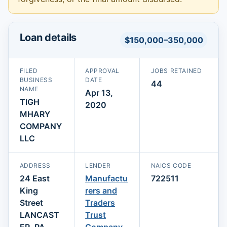
Loan details
$150,000–350,000
FILED
APPROVAL
JOBS RETAINED
BUSINESS
DATE
44
NAME
Apr 13,
TIGH
2020
MHARY
COMPANY
LLC
ADDRESS
LENDER
NAICS CODE
24 East
Manufactu
722511
King
rers and
Street
Traders
LANCAST
Trust
ER, PA
Company