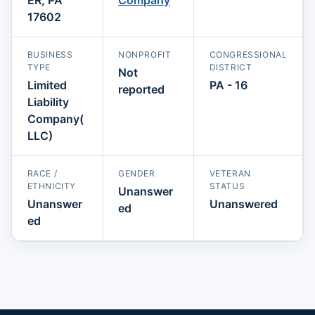
17602
BUSINESS
NONPROFIT
CONGRESSIONAL
TYPE
DISTRICT
Not
Limited
PA - 16
reported
Liability
Company(
LLC)
RACE /
GENDER
VETERAN
ETHNICITY
STATUS
Unanswer
Unanswer
Unanswered
ed
ed