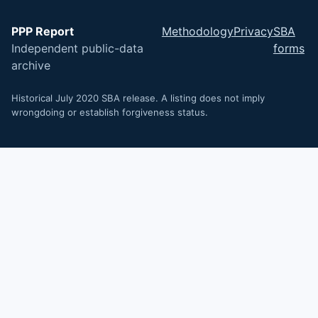
PPP Report
Methodology
Privacy
SBA
Independent public-data
forms
archive
Historical July 2020 SBA release. A listing does not imply
wrongdoing or establish forgiveness status.