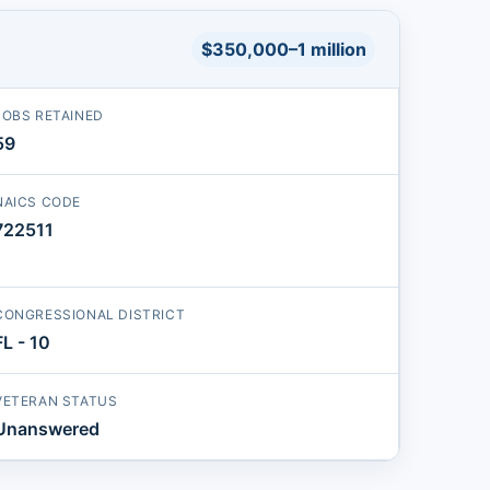
$350,000–1 million
JOBS RETAINED
59
NAICS CODE
722511
CONGRESSIONAL DISTRICT
FL - 10
VETERAN STATUS
Unanswered