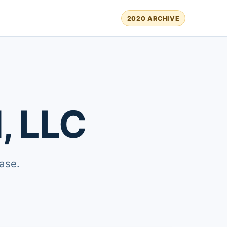
2020 ARCHIVE
, LLC
ase.