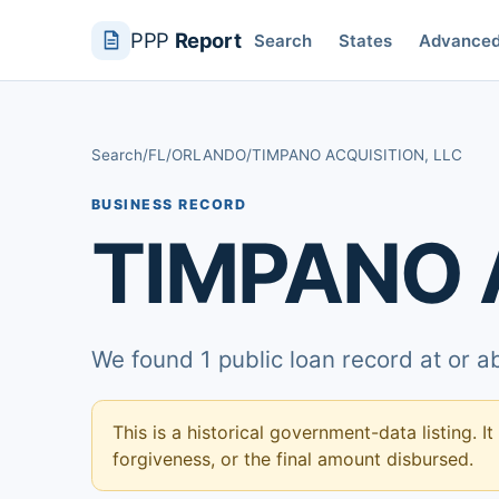
PPP
Report
Search
States
Advance
Search
/
FL
/
ORLANDO
/
TIMPANO ACQUISITION, LLC
BUSINESS RECORD
TIMPANO 
We found 1 public loan record at or 
This is a historical government-data listing. It
forgiveness, or the final amount disbursed.