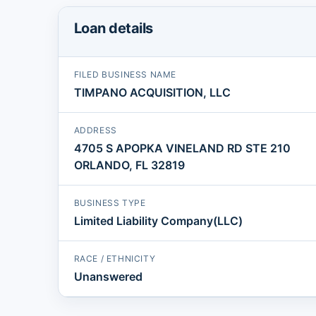
Loan details
FILED BUSINESS NAME
TIMPANO ACQUISITION, LLC
ADDRESS
4705 S APOPKA VINELAND RD STE 210
ORLANDO, FL 32819
BUSINESS TYPE
Limited Liability Company(LLC)
RACE / ETHNICITY
Unanswered