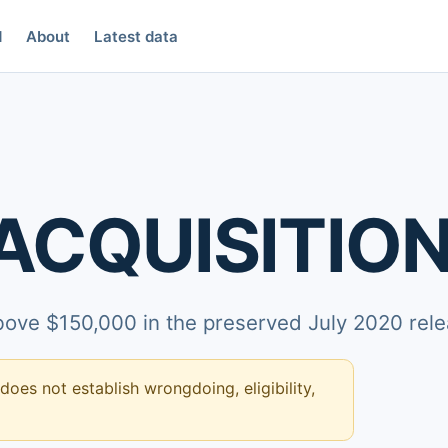
d
About
Latest data
ACQUISITION
above $150,000 in the preserved July 2020 rele
 does not establish wrongdoing, eligibility,