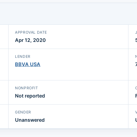
APPROVAL DATE
Apr 12, 2020
LENDER
BBVA USA
NONPROFIT
Not reported
GENDER
Unanswered