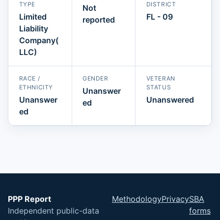
TYPE
DISTRICT
Not
Limited
FL - 09
reported
Liability
Company(
LLC)
RACE /
GENDER
VETERAN
ETHNICITY
STATUS
Unanswer
Unanswer
Unanswered
ed
ed
PPP Report
Methodology
Privacy
SBA
Independent public-data
forms