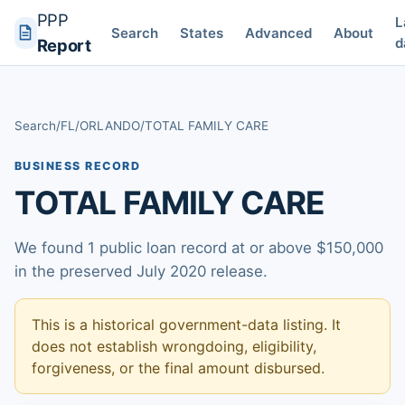
PPP
L
Search
States
Advanced
About
d
Report
Search
/
FL
/
ORLANDO
/
TOTAL FAMILY CARE
BUSINESS RECORD
TOTAL FAMILY CARE
We found 1 public loan record at or above $150,000
in the preserved July 2020 release.
This is a historical government-data listing. It
does not establish wrongdoing, eligibility,
forgiveness, or the final amount disbursed.