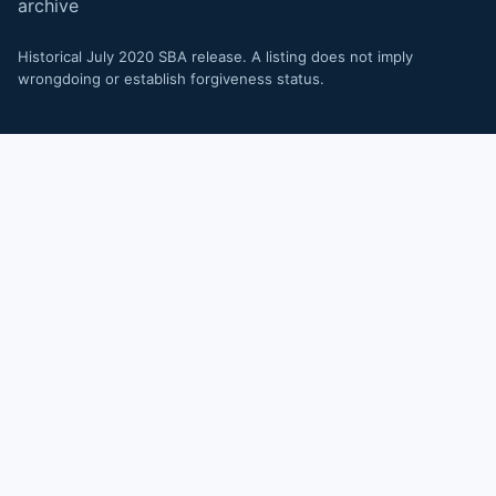
archive
Historical July 2020 SBA release. A listing does not imply
wrongdoing or establish forgiveness status.