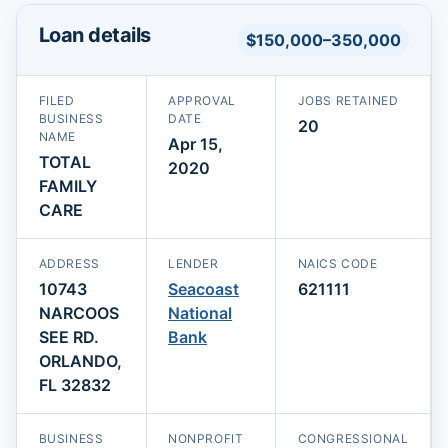
Loan details
$150,000–350,000
FILED
APPROVAL
JOBS RETAINED
BUSINESS
DATE
20
NAME
Apr 15,
TOTAL
2020
FAMILY
CARE
ADDRESS
LENDER
NAICS CODE
10743
Seacoast
621111
NARCOOS
National
SEE RD.
Bank
ORLANDO,
FL 32832
BUSINESS
NONPROFIT
CONGRESSIONAL