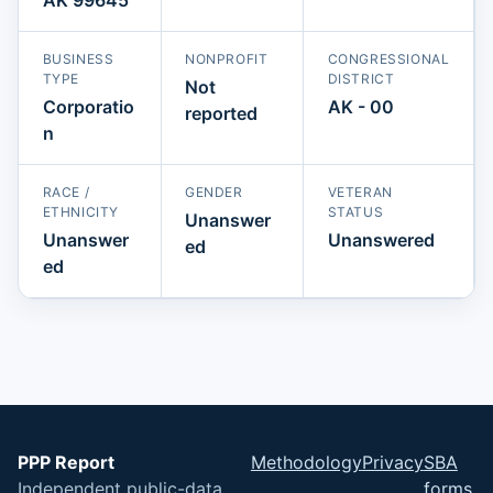
BUSINESS
NONPROFIT
CONGRESSIONAL
TYPE
DISTRICT
Not
Corporatio
AK - 00
reported
n
RACE /
GENDER
VETERAN
ETHNICITY
STATUS
Unanswer
Unanswer
Unanswered
ed
ed
PPP Report
Methodology
Privacy
SBA
Independent public-data
forms