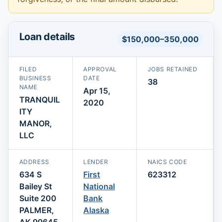
Loan details
$150,000–350,000
FILED
APPROVAL
JOBS RETAINED
BUSINESS
DATE
38
NAME
Apr 15,
TRANQUIL
2020
ITY
MANOR,
LLC
ADDRESS
LENDER
NAICS CODE
634 S
First
623312
Bailey St
National
Suite 200
Bank
PALMER,
Alaska
AK 99645