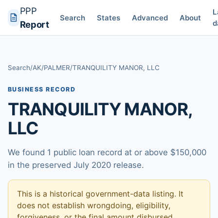
PPP
L
Search
States
Advanced
About
d
Report
Search
/
AK
/
PALMER
/
TRANQUILITY MANOR, LLC
BUSINESS RECORD
TRANQUILITY MANOR,
LLC
We found 1 public loan record at or above $150,000
in the preserved July 2020 release.
This is a historical government-data listing. It
does not establish wrongdoing, eligibility,
forgiveness, or the final amount disbursed.