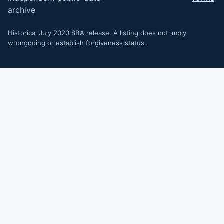
archive
Historical July 2020 SBA release. A listing does not imply
wrongdoing or establish forgiveness status.