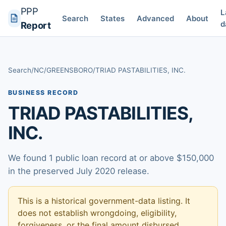
PPP
L
Search
States
Advanced
About
d
Report
Search
/
NC
/
GREENSBORO
/
TRIAD PASTABILITIES, INC.
BUSINESS RECORD
TRIAD PASTABILITIES,
INC.
We found 1 public loan record at or above $150,000
in the preserved July 2020 release.
This is a historical government-data listing. It
does not establish wrongdoing, eligibility,
forgiveness, or the final amount disbursed.