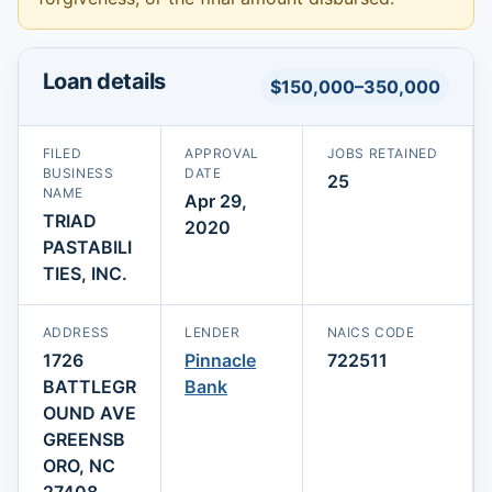
Loan details
$150,000–350,000
FILED
APPROVAL
JOBS RETAINED
BUSINESS
DATE
25
NAME
Apr 29,
TRIAD
2020
PASTABILI
TIES, INC.
ADDRESS
LENDER
NAICS CODE
1726
Pinnacle
722511
BATTLEGR
Bank
OUND AVE
GREENSB
ORO, NC
27408