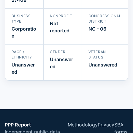
BUSINESS
NONPROFIT
CONGRESSIONAL
TYPE
DISTRICT
Not
Corporatio
NC - 06
reported
n
RACE /
GENDER
VETERAN
ETHNICITY
STATUS
Unanswer
Unanswer
Unanswered
ed
ed
PPP Report
Methodology
Privacy
SBA
Independent public-data
forms