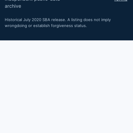
archive
Historical July 2020 SBA release. A listing does not imply
wrongdoing or establish forgiveness status.