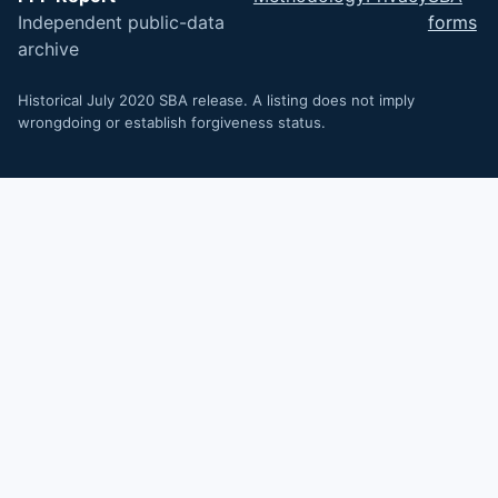
Independent public-data
forms
archive
Historical July 2020 SBA release. A listing does not imply
wrongdoing or establish forgiveness status.