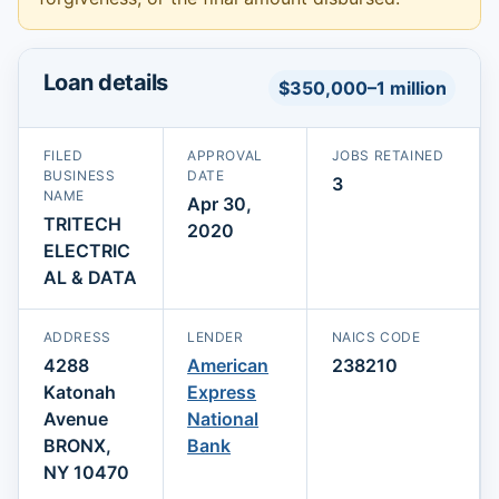
Loan details
$350,000–1 million
FILED
APPROVAL
JOBS RETAINED
BUSINESS
DATE
3
NAME
Apr 30,
TRITECH
2020
ELECTRIC
AL & DATA
ADDRESS
LENDER
NAICS CODE
4288
American
238210
Katonah
Express
Avenue
National
BRONX,
Bank
NY 10470