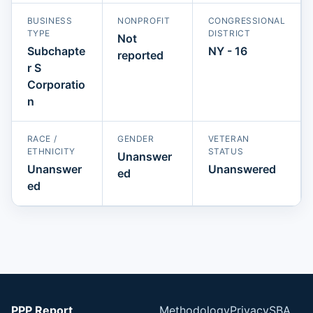
BUSINESS
NONPROFIT
CONGRESSIONAL
TYPE
DISTRICT
Not
Subchapte
NY - 16
reported
r S
Corporatio
n
RACE /
GENDER
VETERAN
ETHNICITY
STATUS
Unanswer
Unanswer
Unanswered
ed
ed
PPP Report
Methodology
Privacy
SBA