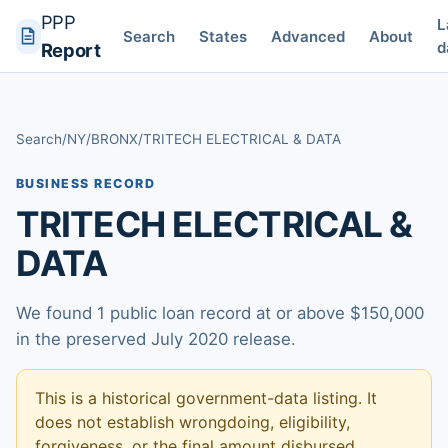
PPP
L
Search
States
Advanced
About
d
Report
Search
/
NY
/
BRONX
/
TRITECH ELECTRICAL & DATA
BUSINESS RECORD
TRITECH ELECTRICAL &
DATA
We found 1 public loan record at or above $150,000
in the preserved July 2020 release.
This is a historical government-data listing. It
does not establish wrongdoing, eligibility,
forgiveness, or the final amount disbursed.