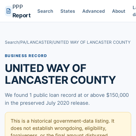
PPP
L
Search
States
Advanced
About
d
Report
Search
/
PA
/
LANCASTER
/
UNITED WAY OF LANCASTER COUNTY
BUSINESS RECORD
UNITED WAY OF
LANCASTER COUNTY
We found 1 public loan record at or above $150,000
in the preserved July 2020 release.
This is a historical government-data listing. It
does not establish wrongdoing, eligibility,
forgiveness, or the final amount disbursed.