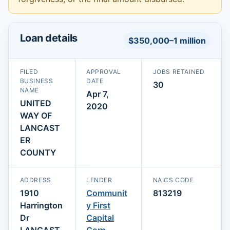
Loan details
$350,000–1 million
FILED
APPROVAL
JOBS RETAINED
BUSINESS
DATE
30
NAME
Apr 7,
UNITED
2020
WAY OF
LANCAST
ER
COUNTY
ADDRESS
LENDER
NAICS CODE
1910
Communit
813219
Harrington
y First
Dr
Capital
LANCAST
Corp