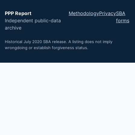
PPP Report
Methodology
Privacy
SBA
Independent public-data
forms
archive
Historical July 2020 SBA release. A listing does not imply
wrongdoing or establish forgiveness status.