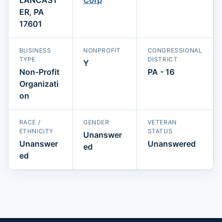
ER, PA
17601
BUSINESS
NONPROFIT
CONGRESSIONAL
TYPE
DISTRICT
Y
Non-Profit
PA - 16
Organizati
on
RACE /
GENDER
VETERAN
ETHNICITY
STATUS
Unanswer
Unanswer
Unanswered
ed
ed