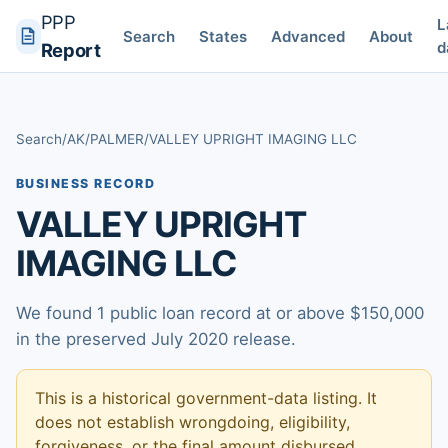
PPP
L
Search
States
Advanced
About
d
Report
Search
/
AK
/
PALMER
/
VALLEY UPRIGHT IMAGING LLC
BUSINESS RECORD
VALLEY UPRIGHT
IMAGING LLC
We found 1 public loan record at or above $150,000
in the preserved July 2020 release.
This is a historical government-data listing. It
does not establish wrongdoing, eligibility,
forgiveness, or the final amount disbursed.