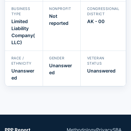
BUSINESS
NONPROFIT
CONGRESSIONAL
TYPE
DISTRICT
Not
Limited
AK - 00
reported
Liability
Company(
LLC)
RACE /
GENDER
VETERAN
ETHNICITY
STATUS
Unanswer
Unanswer
Unanswered
ed
ed
PPP Report
Methodology
Privacy
SBA