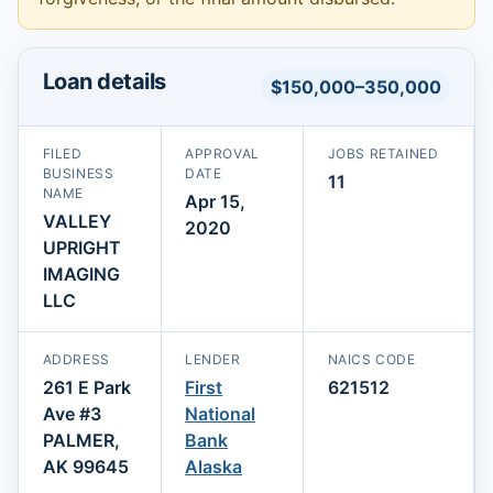
Loan details
$150,000–350,000
FILED
APPROVAL
JOBS RETAINED
BUSINESS
DATE
11
NAME
Apr 15,
VALLEY
2020
UPRIGHT
IMAGING
LLC
ADDRESS
LENDER
NAICS CODE
261 E Park
First
621512
Ave #3
National
PALMER,
Bank
AK 99645
Alaska