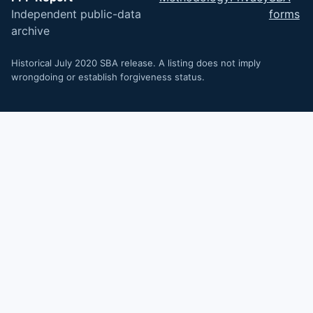
Independent public-data
forms
archive
Historical July 2020 SBA release. A listing does not imply
wrongdoing or establish forgiveness status.