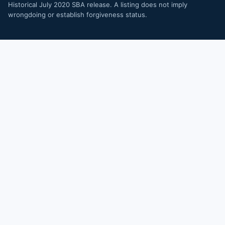
Historical July 2020 SBA release. A listing does not imply
wrongdoing or establish forgiveness status.