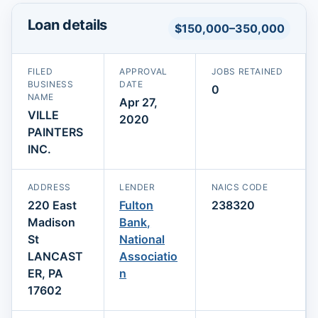
Loan details
$150,000–350,000
FILED
APPROVAL
JOBS RETAINED
BUSINESS
DATE
0
NAME
Apr 27,
VILLE
2020
PAINTERS
INC.
ADDRESS
LENDER
NAICS CODE
220 East
Fulton
238320
Madison
Bank,
St
National
LANCAST
Associatio
ER, PA
n
17602