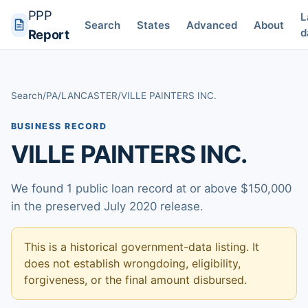
PPP
L
Search
States
Advanced
About
d
Report
Search
/
PA
/
LANCASTER
/
VILLE PAINTERS INC.
BUSINESS RECORD
VILLE PAINTERS INC.
We found 1 public loan record at or above $150,000
in the preserved July 2020 release.
This is a historical government-data listing. It
does not establish wrongdoing, eligibility,
forgiveness, or the final amount disbursed.