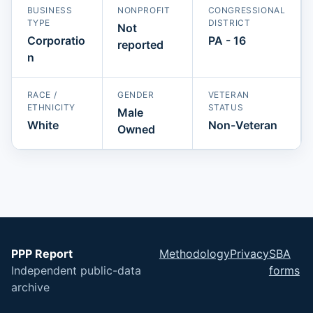
BUSINESS
NONPROFIT
CONGRESSIONAL
TYPE
DISTRICT
Not
Corporatio
PA - 16
reported
n
RACE /
GENDER
VETERAN
ETHNICITY
STATUS
Male
White
Non-Veteran
Owned
PPP Report
Methodology
Privacy
SBA
Independent public-data
forms
archive