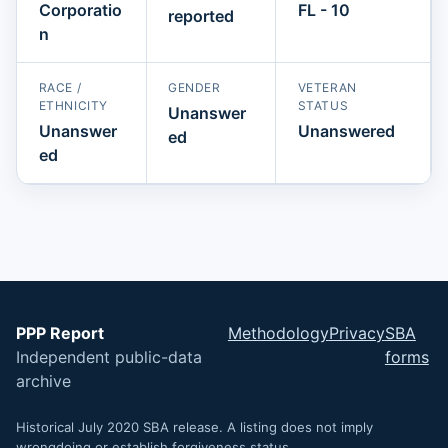
Corporatio
FL - 10
reported
n
RACE /
GENDER
VETERAN
ETHNICITY
STATUS
Unanswer
Unanswer
Unanswered
ed
ed
PPP Report
Methodology
Privacy
SBA
Independent public-data
forms
archive
Historical July 2020 SBA release. A listing does not imply
wrongdoing or establish forgiveness status.