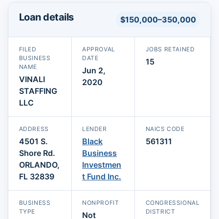
Loan details
$150,000–350,000
FILED
APPROVAL
JOBS RETAINED
BUSINESS
DATE
15
NAME
Jun 2,
VINALI
2020
STAFFING
LLC
ADDRESS
LENDER
NAICS CODE
4501 S.
Black
561311
Shore Rd.
Business
ORLANDO,
Investmen
FL 32839
t Fund Inc.
BUSINESS
NONPROFIT
CONGRESSIONAL
TYPE
DISTRICT
Not