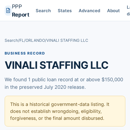
PPP
L
Search
States
Advanced
About
d
Report
Search
/
FL
/
ORLANDO
/
VINALI STAFFING LLC
BUSINESS RECORD
VINALI STAFFING LLC
We found 1 public loan record at or above $150,000
in the preserved July 2020 release.
This is a historical government-data listing. It
does not establish wrongdoing, eligibility,
forgiveness, or the final amount disbursed.