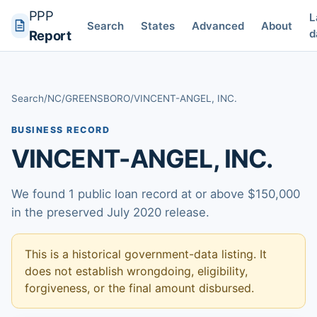
PPP
L
Search
States
Advanced
About
d
Report
Search
/
NC
/
GREENSBORO
/
VINCENT-ANGEL, INC.
BUSINESS RECORD
VINCENT-ANGEL, INC.
We found 1 public loan record at or above $150,000
in the preserved July 2020 release.
This is a historical government-data listing. It
does not establish wrongdoing, eligibility,
forgiveness, or the final amount disbursed.