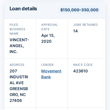
Loan details
$150,000–350,000
FILED
APPROVAL
JOBS RETAINED
BUSINESS
DATE
14
NAME
Apr 15,
VINCENT-
2020
ANGEL,
INC.
ADDRESS
LENDER
NAICS CODE
207
Movement
423610
INDUSTRI
Bank
AL AVE
GREENSB
ORO, NC
27406