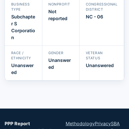
BUSINESS
NONPROFIT
CONGRESSIONAL
TYPE
DISTRICT
Not
Subchapte
NC - 06
reported
r S
Corporatio
n
RACE /
GENDER
VETERAN
ETHNICITY
STATUS
Unanswer
Unanswer
Unanswered
ed
ed
PPP Report
Methodology
Privacy
SBA