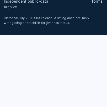
Independent public-data
forms
archive
Historical July 2020 SBA release. A listing does not imply
wrongdoing or establish forgiveness status.