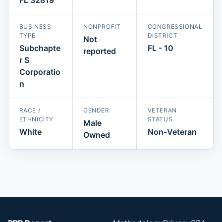
BUSINESS
NONPROFIT
CONGRESSIONAL
TYPE
DISTRICT
Not
Subchapte
FL - 10
reported
r S
Corporatio
n
RACE /
GENDER
VETERAN
ETHNICITY
STATUS
Male
White
Non-Veteran
Owned