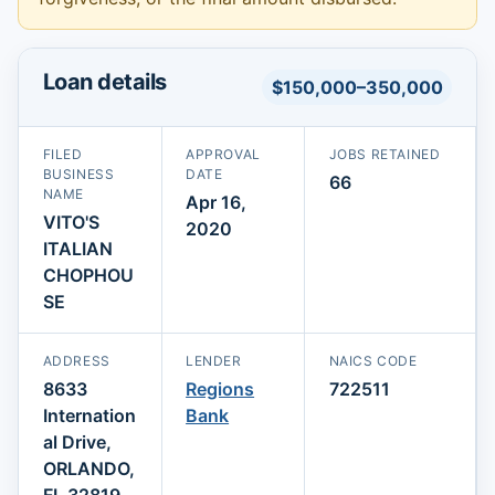
Loan details
$150,000–350,000
FILED
APPROVAL
JOBS RETAINED
BUSINESS
DATE
66
NAME
Apr 16,
VITO'S
2020
ITALIAN
CHOPHOU
SE
ADDRESS
LENDER
NAICS CODE
8633
Regions
722511
Internation
Bank
al Drive,
ORLANDO,
FL 32819