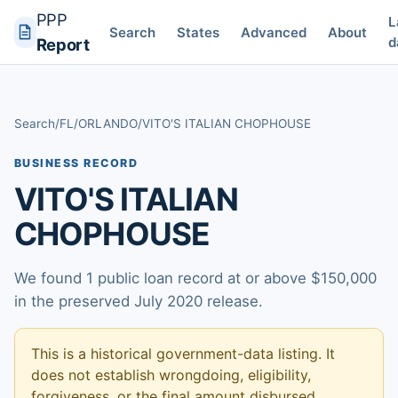
PPP
L
Search
States
Advanced
About
d
Report
Search
/
FL
/
ORLANDO
/
VITO'S ITALIAN CHOPHOUSE
BUSINESS RECORD
VITO'S ITALIAN
CHOPHOUSE
We found 1 public loan record at or above $150,000
in the preserved July 2020 release.
This is a historical government-data listing. It
does not establish wrongdoing, eligibility,
forgiveness, or the final amount disbursed.