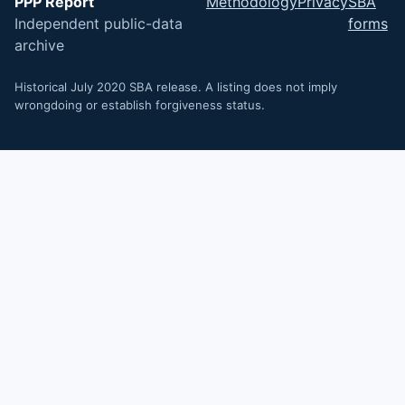
PPP Report
Methodology
Privacy
SBA
Independent public-data
forms
archive
Historical July 2020 SBA release. A listing does not imply
wrongdoing or establish forgiveness status.