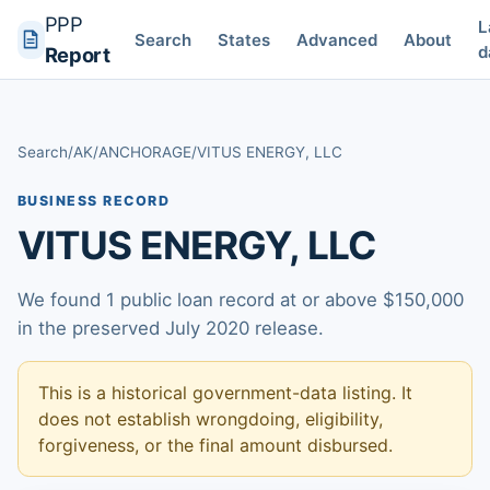
PPP
L
Search
States
Advanced
About
d
Report
Search
/
AK
/
ANCHORAGE
/
VITUS ENERGY, LLC
BUSINESS RECORD
VITUS ENERGY, LLC
We found 1 public loan record at or above $150,000
in the preserved July 2020 release.
This is a historical government-data listing. It
does not establish wrongdoing, eligibility,
forgiveness, or the final amount disbursed.