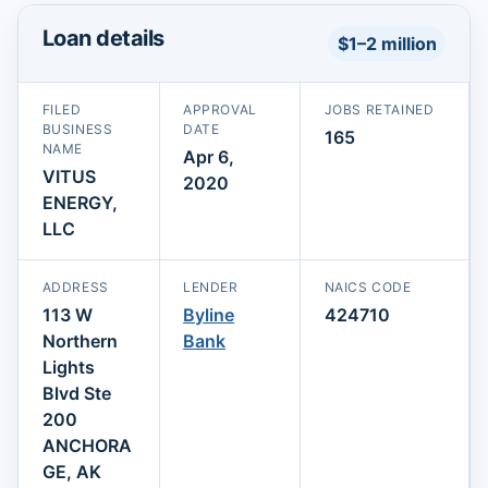
Loan details
$1–2 million
FILED
APPROVAL
JOBS RETAINED
BUSINESS
DATE
165
NAME
Apr 6,
VITUS
2020
ENERGY,
LLC
ADDRESS
LENDER
NAICS CODE
113 W
Byline
424710
Northern
Bank
Lights
Blvd Ste
200
ANCHORA
GE, AK