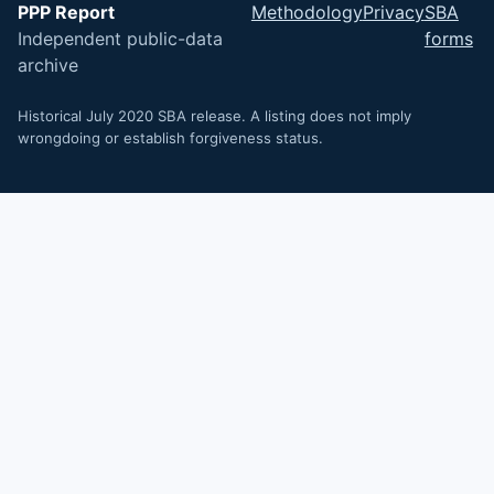
PPP Report
Methodology
Privacy
SBA
Independent public-data
forms
archive
Historical July 2020 SBA release. A listing does not imply
wrongdoing or establish forgiveness status.