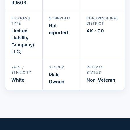
99503
BUSINESS
NONPROFIT
CONGRESSIONAL
TYPE
DISTRICT
Not
Limited
AK - 00
reported
Liability
Company(
LLC)
RACE /
GENDER
VETERAN
ETHNICITY
STATUS
Male
White
Non-Veteran
Owned