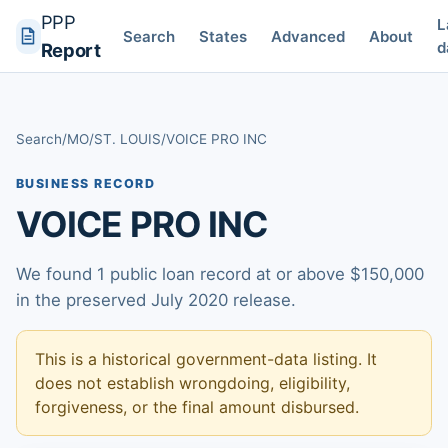
PPP
L
Search
States
Advanced
About
d
Report
Search
/
MO
/
ST. LOUIS
/
VOICE PRO INC
BUSINESS RECORD
VOICE PRO INC
We found 1 public loan record at or above $150,000
in the preserved July 2020 release.
This is a historical government-data listing. It
does not establish wrongdoing, eligibility,
forgiveness, or the final amount disbursed.