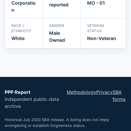
Corporatio
MO - 01
reported
n
RACE /
GENDER
VETERAN
ETHNICITY
STATUS
Male
White
Non-Veteran
Owned
PPP Report
Methodology
Privacy
SBA
Independent public-data
forms
archive
Historical July 2020 SBA release. A listing does not imply
wrongdoing or establish forgiveness status.