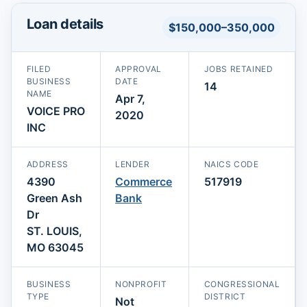
Loan details
$150,000–350,000
FILED
APPROVAL
JOBS RETAINED
BUSINESS
DATE
14
NAME
Apr 7,
VOICE PRO
2020
INC
ADDRESS
LENDER
NAICS CODE
4390
Commerce
517919
Green Ash
Bank
Dr
ST. LOUIS,
MO 63045
BUSINESS
NONPROFIT
CONGRESSIONAL
TYPE
DISTRICT
Not