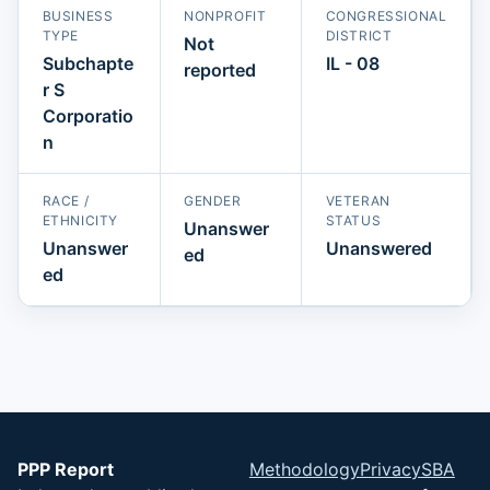
BUSINESS
NONPROFIT
CONGRESSIONAL
TYPE
DISTRICT
Not
Subchapte
IL - 08
reported
r S
Corporatio
n
RACE /
GENDER
VETERAN
ETHNICITY
STATUS
Unanswer
Unanswer
Unanswered
ed
ed
PPP Report
Methodology
Privacy
SBA