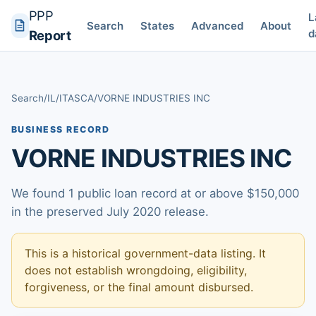
PPP
L
Search
States
Advanced
About
d
Report
Search
/
IL
/
ITASCA
/
VORNE INDUSTRIES INC
BUSINESS RECORD
VORNE INDUSTRIES INC
We found 1 public loan record at or above $150,000
in the preserved July 2020 release.
This is a historical government-data listing. It
does not establish wrongdoing, eligibility,
forgiveness, or the final amount disbursed.