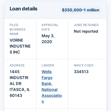
Loan details
$350,000–1 million
FILED
APPROVAL
JOBS RETAINED
BUSINESS
DATE
Not reported
NAME
May 3,
VORNE
2020
INDUSTRIE
S INC
ADDRESS
LENDER
NAICS CODE
1445
Wells
334513
INDUSTRI
Fargo
AL DR
Bank,
ITASCA, IL
National
60143
Associatio
n