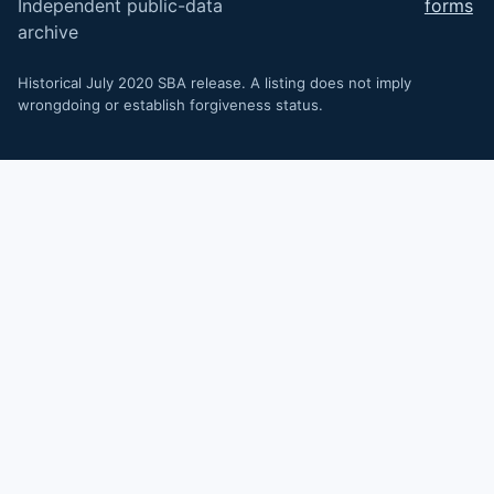
Independent public-data
forms
archive
Historical July 2020 SBA release. A listing does not imply
wrongdoing or establish forgiveness status.