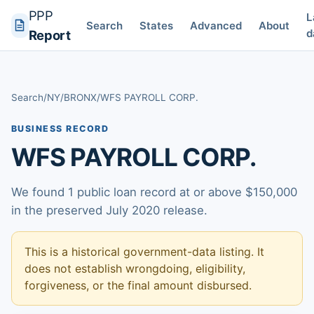
PPP
L
Search
States
Advanced
About
d
Report
Search
/
NY
/
BRONX
/
WFS PAYROLL CORP.
BUSINESS RECORD
WFS PAYROLL CORP.
We found 1 public loan record at or above $150,000
in the preserved July 2020 release.
This is a historical government-data listing. It
does not establish wrongdoing, eligibility,
forgiveness, or the final amount disbursed.