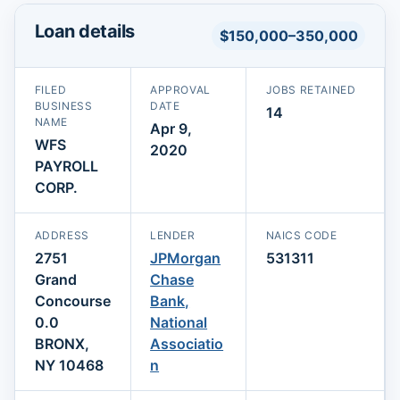
Loan details
$150,000–350,000
FILED
APPROVAL
JOBS RETAINED
BUSINESS
DATE
14
NAME
Apr 9,
WFS
2020
PAYROLL
CORP.
ADDRESS
LENDER
NAICS CODE
2751
JPMorgan
531311
Grand
Chase
Concourse
Bank,
0.0
National
BRONX,
Associatio
NY 10468
n