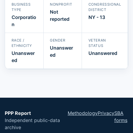
BUSINESS
NONPROFIT
CONGRESSIONAL
TYPE
DISTRICT
Not
Corporatio
NY - 13
reported
n
RACE /
GENDER
VETERAN
ETHNICITY
STATUS
Unanswer
Unanswer
Unanswered
ed
ed
PPP Report
Methodology
Privacy
SBA
Independent public-data
forms
archive