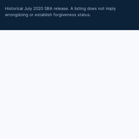
Historical July 2020 SBA release. A listing does not imply
wrongdoing or establish forgiveness status.