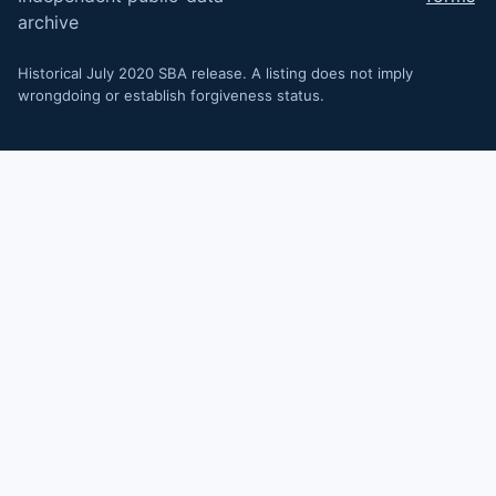
archive
Historical July 2020 SBA release. A listing does not imply
wrongdoing or establish forgiveness status.