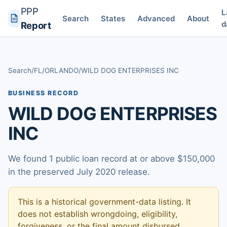
PPP
L
Search
States
Advanced
About
d
Report
Search
/
FL
/
ORLANDO
/
WILD DOG ENTERPRISES INC
BUSINESS RECORD
WILD DOG ENTERPRISES
INC
We found 1 public loan record at or above $150,000
in the preserved July 2020 release.
This is a historical government-data listing. It
does not establish wrongdoing, eligibility,
forgiveness, or the final amount disbursed.