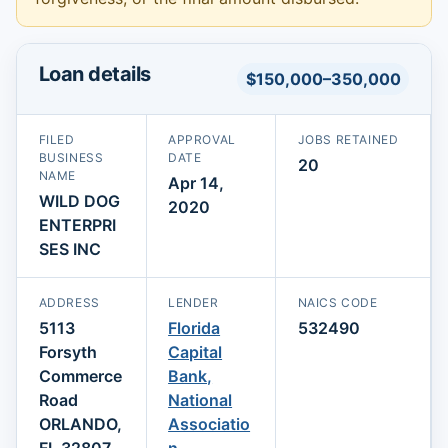
Loan details
$150,000–350,000
FILED
APPROVAL
JOBS RETAINED
BUSINESS
DATE
20
NAME
Apr 14,
WILD DOG
2020
ENTERPRI
SES INC
ADDRESS
LENDER
NAICS CODE
5113
Florida
532490
Forsyth
Capital
Commerce
Bank,
Road
National
ORLANDO,
Associatio
FL 32807
n