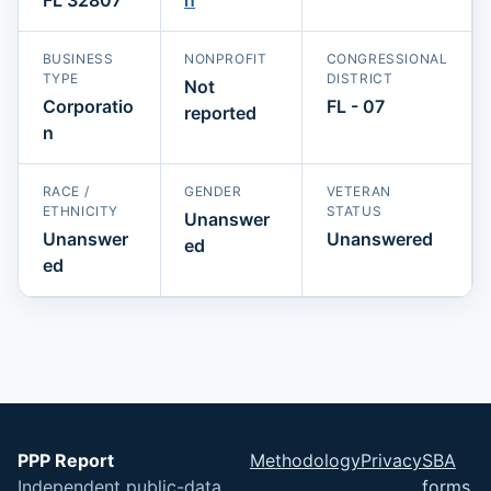
BUSINESS
NONPROFIT
CONGRESSIONAL
TYPE
DISTRICT
Not
Corporatio
FL - 07
reported
n
RACE /
GENDER
VETERAN
ETHNICITY
STATUS
Unanswer
Unanswer
Unanswered
ed
ed
PPP Report
Methodology
Privacy
SBA
Independent public-data
forms