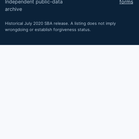
Independent public-data
forms
archive
Historical July 2020 SBA release. A listing does not imply
wrongdoing or establish forgiveness status.