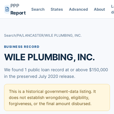
PPP
L
Search
States
Advanced
About
d
Report
Search
/
PA
/
LANCASTER
/
WILE PLUMBING, INC.
BUSINESS RECORD
WILE PLUMBING, INC.
We found 1 public loan record at or above $150,000
in the preserved July 2020 release.
This is a historical government-data listing. It
does not establish wrongdoing, eligibility,
forgiveness, or the final amount disbursed.