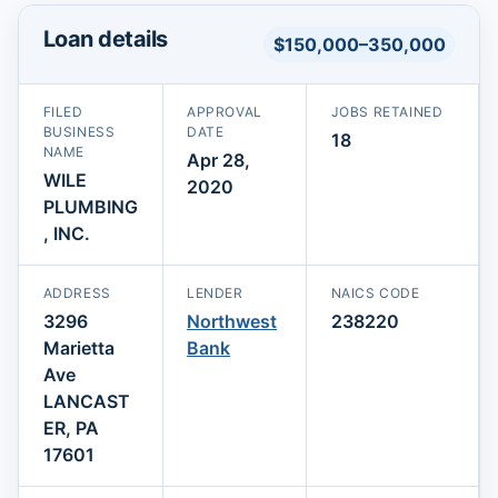
Loan details
$150,000–350,000
FILED
APPROVAL
JOBS RETAINED
BUSINESS
DATE
18
NAME
Apr 28,
WILE
2020
PLUMBING
, INC.
ADDRESS
LENDER
NAICS CODE
3296
Northwest
238220
Marietta
Bank
Ave
LANCAST
ER, PA
17601