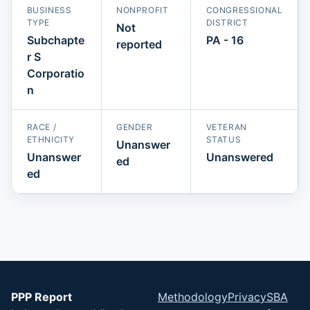
BUSINESS
NONPROFIT
CONGRESSIONAL
TYPE
DISTRICT
Not
Subchapte
PA - 16
reported
r S
Corporatio
n
RACE /
GENDER
VETERAN
ETHNICITY
STATUS
Unanswer
Unanswer
Unanswered
ed
ed
PPP Report
Methodology
Privacy
SBA