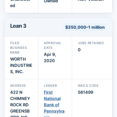
Owned
ed
Loan 3
$350,000–1 million
FILED
APPROVAL
JOBS RETAINED
BUSINESS
DATE
0
NAME
Apr 9,
WORTH
2020
INDUSTRIE
S, INC.
ADDRESS
LENDER
NAICS CODE
422 N
First
561499
CHIMNEY
National
ROCK RD
Bank of
GREENSB
Pennsylva