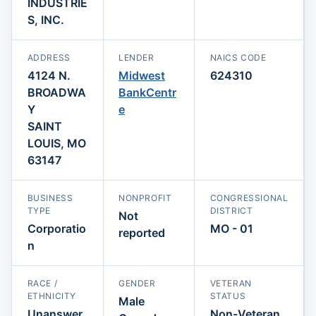
INDUSTRIE
S, INC.
ADDRESS
LENDER
NAICS CODE
4124 N.
Midwest
624310
BROADWA
BankCentr
Y
e
SAINT
LOUIS, MO
63147
BUSINESS
NONPROFIT
CONGRESSIONAL
TYPE
DISTRICT
Not
Corporatio
MO - 01
reported
n
RACE /
GENDER
VETERAN
ETHNICITY
STATUS
Male
Unanswer
Non-Veteran