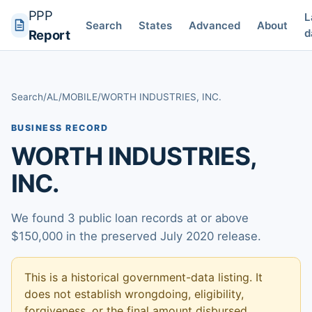
PPP
L
Search
States
Advanced
About
d
Report
Search
/
AL
/
MOBILE
/
WORTH INDUSTRIES, INC.
BUSINESS RECORD
WORTH INDUSTRIES,
INC.
We found 3 public loan records at or above
$150,000 in the preserved July 2020 release.
This is a historical government-data listing. It
does not establish wrongdoing, eligibility,
forgiveness, or the final amount disbursed.