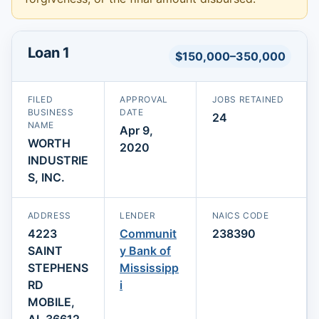
Loan 1
$150,000–350,000
FILED
APPROVAL
JOBS RETAINED
BUSINESS
DATE
24
NAME
Apr 9,
WORTH
2020
INDUSTRIE
S, INC.
ADDRESS
LENDER
NAICS CODE
4223
Communit
238390
SAINT
y Bank of
STEPHENS
Mississipp
RD
i
MOBILE,
AL 36612