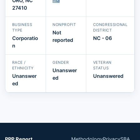
ORO, NC
nia
27410
BUSINESS
NONPROFIT
CONGRESSIONAL
TYPE
DISTRICT
Not
Corporatio
NC - 06
reported
n
RACE /
GENDER
VETERAN
ETHNICITY
STATUS
Unanswer
Unanswer
Unanswered
ed
ed
PPP Report
Methodology
Privacy
SBA