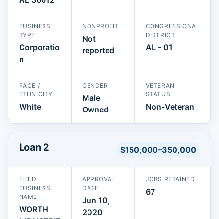
BUSINESS
NONPROFIT
CONGRESSIONAL
TYPE
DISTRICT
Not
Corporatio
AL - 01
reported
n
RACE /
GENDER
VETERAN
ETHNICITY
STATUS
Male
White
Non-Veteran
Owned
Loan 2
$150,000–350,000
FILED
APPROVAL
JOBS RETAINED
BUSINESS
DATE
67
NAME
Jun 10,
WORTH
2020