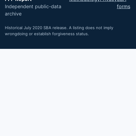
Independent public-data
forms
archive
Historical July 2020 SBA release. A listing does not imply
wrongdoing or establish forgiveness status.