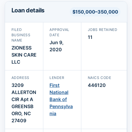
Loan details
$150,000–350,000
FILED
APPROVAL
JOBS RETAINED
BUSINESS
DATE
11
NAME
Jun 9,
ZIONESS
2020
SKIN CARE
LLC
ADDRESS
LENDER
NAICS CODE
3209
First
446120
ALLERTON
National
CIR Apt A
Bank of
GREENSB
Pennsylva
ORO, NC
nia
27409