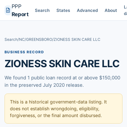
PPP
L
Search
States
Advanced
About
d
Report
Search
/
NC
/
GREENSBORO
/
ZIONESS SKIN CARE LLC
BUSINESS RECORD
ZIONESS SKIN CARE LLC
We found 1 public loan record at or above $150,000
in the preserved July 2020 release.
This is a historical government-data listing. It
does not establish wrongdoing, eligibility,
forgiveness, or the final amount disbursed.