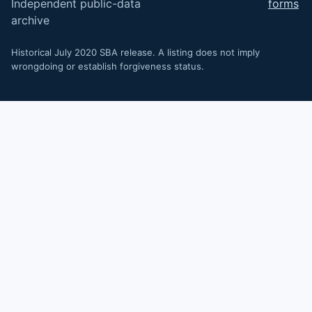
Independent public-data
forms
archive
Historical July 2020 SBA release. A listing does not imply
wrongdoing or establish forgiveness status.