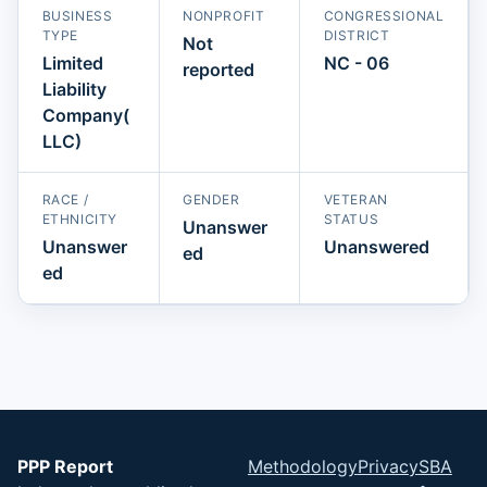
BUSINESS
NONPROFIT
CONGRESSIONAL
TYPE
DISTRICT
Not
Limited
NC - 06
reported
Liability
Company(
LLC)
RACE /
GENDER
VETERAN
ETHNICITY
STATUS
Unanswer
Unanswer
Unanswered
ed
ed
PPP Report
Methodology
Privacy
SBA