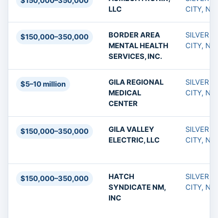
$150,000–350,000
LLC
CITY, NM
BORDER AREA
SILVER
$150,000–350,000
MENTAL HEALTH
CITY, NM
SERVICES, INC.
GILA REGIONAL
SILVER
$5–10 million
MEDICAL
CITY, NM
CENTER
GILA VALLEY
SILVER
$150,000–350,000
ELECTRIC, LLC
CITY, NM
HATCH
SILVER
$150,000–350,000
SYNDICATE NM,
CITY, NM
INC