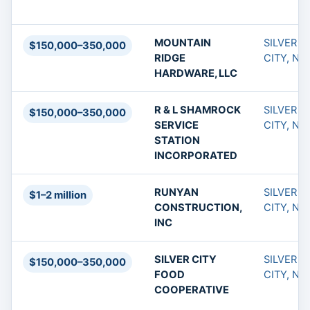
MOUNTAIN
SILVER
$150,000–350,000
RIDGE
CITY, NM
HARDWARE, LLC
R & L SHAMROCK
SILVER
$150,000–350,000
SERVICE
CITY, NM
STATION
INCORPORATED
RUNYAN
SILVER
$1–2 million
CONSTRUCTION,
CITY, NM
INC
SILVER CITY
SILVER
$150,000–350,000
FOOD
CITY, NM
COOPERATIVE