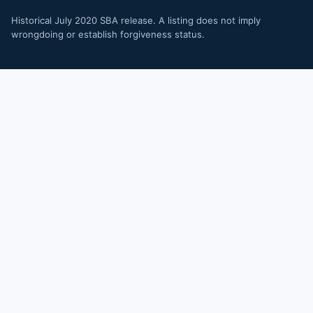
Historical July 2020 SBA release. A listing does not imply
wrongdoing or establish forgiveness status.