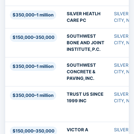
SILVER HEATLH
SILVER
$350,000–1 million
CARE PC
CITY, NM
SOUTHWEST
SILVER
$150,000–350,000
BONE AND JOINT
CITY, NM
INSTITUTE, P.C.
SOUTHWEST
SILVER
$350,000–1 million
CONCRETE &
CITY, NM
PAVING, INC.
TRUST US SINCE
SILVER
$350,000–1 million
1999 INC
CITY, NM
VICTOR A
SILVER
$150,000–350,000