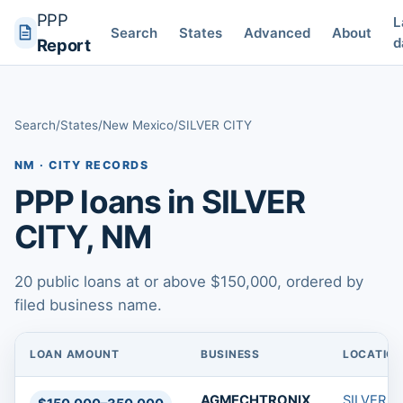
PPP
L
Search
States
Advanced
About
d
Report
Search
/
States
/
New Mexico
/
SILVER CITY
NM · CITY RECORDS
PPP loans in SILVER
CITY, NM
20 public loans at or above $150,000, ordered by
filed business name.
LOAN AMOUNT
BUSINESS
LOCATIO
PPP loans in SILVER CITY, NM
AGMECHTRONIX,
SILVER