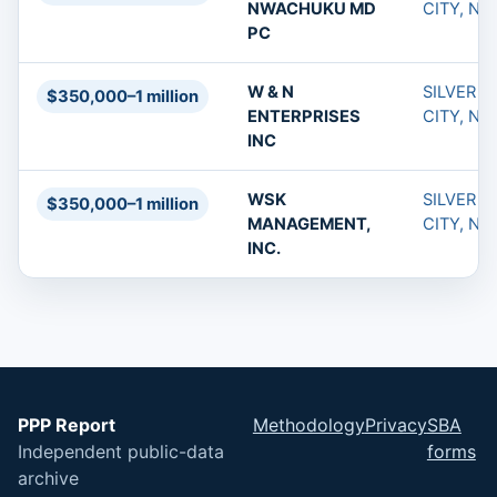
NWACHUKU MD
CITY, NM
PC
W & N
SILVER
$350,000–1 million
ENTERPRISES
CITY, NM
INC
WSK
SILVER
$350,000–1 million
MANAGEMENT,
CITY, NM
INC.
PPP Report
Methodology
Privacy
SBA
Independent public-data
forms
archive