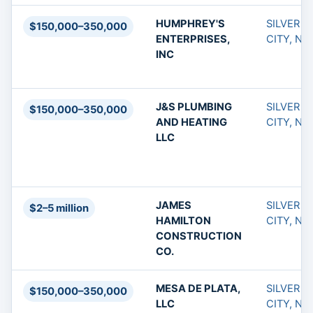
HUMPHREY'S
SILVER
$150,000–350,000
ENTERPRISES,
CITY, NM
INC
J&S PLUMBING
SILVER
$150,000–350,000
AND HEATING
CITY, NM
LLC
JAMES
SILVER
$2–5 million
HAMILTON
CITY, NM
CONSTRUCTION
CO.
MESA DE PLATA,
SILVER
$150,000–350,000
LLC
CITY, NM