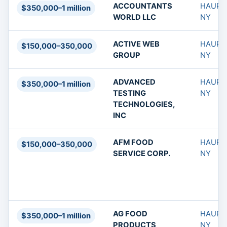
ACCOUNTANTS
HAUPP
$350,000–1 million
WORLD LLC
NY
ACTIVE WEB
HAUPP
$150,000–350,000
GROUP
NY
ADVANCED
HAUPP
$350,000–1 million
TESTING
NY
TECHNOLOGIES,
INC
AFM FOOD
HAUPP
$150,000–350,000
SERVICE CORP.
NY
AG FOOD
HAUPP
$350,000–1 million
PRODUCTS
NY