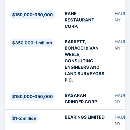
BANE
HAUPP
$150,000–350,000
RESTAURANT
NY
CORP.
BARRETT,
HAUPP
$350,000–1 million
BONACCI & VAN
NY
WEELE,
CONSULTING
ENGINEERS AND
LAND SURVEYORS,
P.C.
BASARAN
HAUPP
$150,000–350,000
GRINDER CORP
NY
BEARINGS LIMITED
HAUPP
$1–2 million
NY