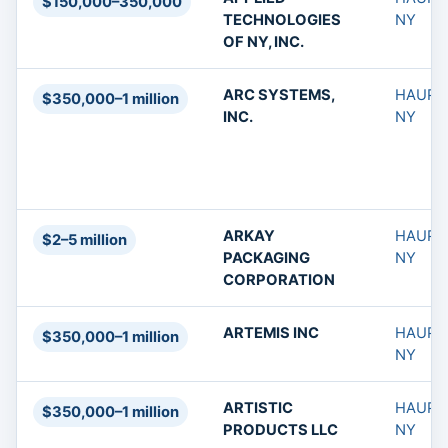
$150,000–350,000
TECHNOLOGIES
NY
OF NY, INC.
ARC SYSTEMS,
HAUPP
$350,000–1 million
INC.
NY
ARKAY
HAUPP
$2–5 million
PACKAGING
NY
CORPORATION
ARTEMIS INC
HAUPP
$350,000–1 million
NY
ARTISTIC
HAUPP
$350,000–1 million
PRODUCTS LLC
NY