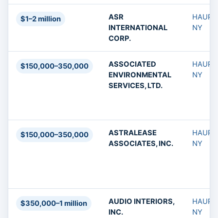
ASR
HAUPP
$1–2 million
INTERNATIONAL
NY
CORP.
ASSOCIATED
HAUPP
$150,000–350,000
ENVIRONMENTAL
NY
SERVICES, LTD.
ASTRALEASE
HAUPP
$150,000–350,000
ASSOCIATES, INC.
NY
AUDIO INTERIORS,
HAUPP
$350,000–1 million
INC.
NY