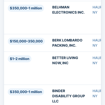
BELHMAN
HAUPP
$350,000–1 million
ELECTRONICS INC.
NY
BERK LOMBARDO
HAUPP
$150,000–350,000
PACKING, INC.
NY
BETTER LIVING
HAUPP
$1–2 million
NOW, INC
NY
BINDER
HAUPP
$350,000–1 million
DISABILITY GROUP
NY
LLC