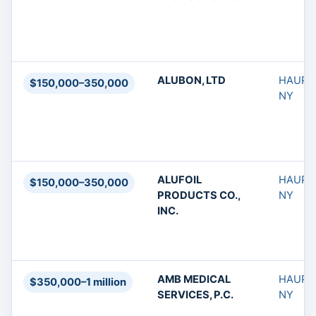
ALUBON, LTD
HAUPP
$150,000–350,000
NY
ALUFOIL
HAUPP
$150,000–350,000
PRODUCTS CO.,
NY
INC.
AMB MEDICAL
HAUPP
$350,000–1 million
SERVICES, P.C.
NY