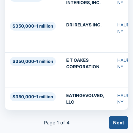
INTERIORS, INC.
NY
DRI RELAYS INC.
HAUPP
$350,000–1 million
NY
E T OAKES
HAUPP
$350,000–1 million
CORPORATION
NY
EATINGEVOLVED,
HAUPP
$350,000–1 million
LLC
NY
Page 1 of 4
Next