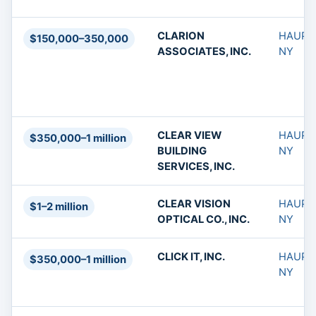
CLARION
HAUPP
$150,000–350,000
ASSOCIATES, INC.
NY
CLEAR VIEW
HAUPP
$350,000–1 million
BUILDING
NY
SERVICES, INC.
CLEAR VISION
HAUPP
$1–2 million
OPTICAL CO., INC.
NY
CLICK IT, INC.
HAUPP
$350,000–1 million
NY