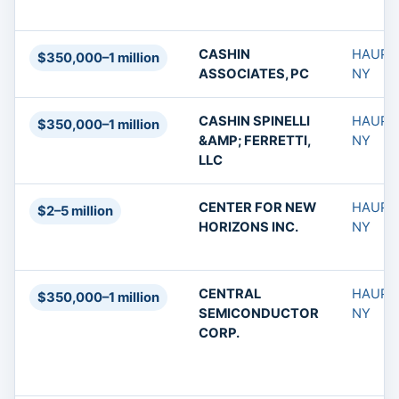
CASHIN
HAUPP
$350,000–1 million
ASSOCIATES, PC
NY
CASHIN SPINELLI
HAUPP
$350,000–1 million
&AMP; FERRETTI,
NY
LLC
CENTER FOR NEW
HAUPP
$2–5 million
HORIZONS INC.
NY
CENTRAL
HAUPP
$350,000–1 million
SEMICONDUCTOR
NY
CORP.