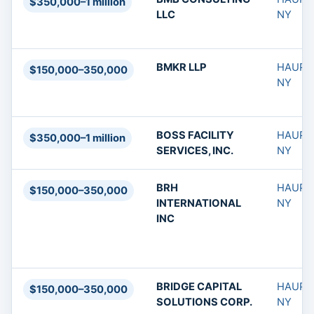
$350,000–1 million
LLC
NY
BMKR LLP
HAUPP
$150,000–350,000
NY
BOSS FACILITY
HAUPP
$350,000–1 million
SERVICES, INC.
NY
BRH
HAUPP
$150,000–350,000
INTERNATIONAL
NY
INC
BRIDGE CAPITAL
HAUPP
$150,000–350,000
SOLUTIONS CORP.
NY