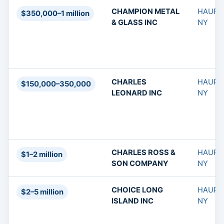
CHAMPION METAL
HAUPP
$350,000–1 million
& GLASS INC
NY
CHARLES
HAUPP
$150,000–350,000
LEONARD INC
NY
CHARLES ROSS &
HAUPP
$1–2 million
SON COMPANY
NY
CHOICE LONG
HAUPP
$2–5 million
ISLAND INC
NY