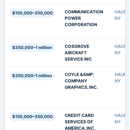
COMMUNICATION
HAUPP
$150,000–350,000
POWER
NY
CORPORATION
COSGROVE
HAUPP
$350,000–1 million
AIRCRAFT
NY
SERVICE INC
COYLE &AMP;
HAUPP
$350,000–1 million
COMPANY
NY
GRAPHICS, INC.
CREDIT CARD
HAUPP
$150,000–350,000
SERVICES OF
NY
AMERICA, INC.