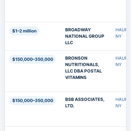
BROADWAY
HAUPP
$1–2 million
NATIONAL GROUP
NY
LLC
BRONSON
HAUPP
$150,000–350,000
NUTRITIONALS,
NY
LLC DBA POSTAL
VITAMINS
BSB ASSOCIATES,
HAUPP
$150,000–350,000
LTD.
NY