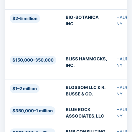
BIO-BOTANICA
HAUPP
$2–5 million
INC.
NY
BLISS HAMMOCKS,
HAUPP
$150,000–350,000
INC.
NY
BLOSSOM LLC & R.
HAUPP
$1–2 million
BUSSE & CO.
NY
BLUE ROCK
HAUPP
$350,000–1 million
ASSOCIATES, LLC
NY
BMB CONSULTING
HAUPP