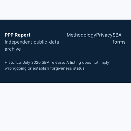
PPP Report
Methodology
Privacy
SBA
Independent public-data
forms
archive
Historical July 2020 SBA release. A listing does not imply
wrongdoing or establish forgiveness status.