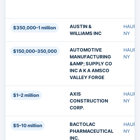
AUSTIN &
HAUPP
$350,000–1 million
WILLIAMS INC
NY
AUTOMOTIVE
HAUPP
$150,000–350,000
MANUFACTURING
NY
&AMP; SUPPLY CO
INC A K A AMSCO
VALLEY FORGE
AXIS
HAUPP
$1–2 million
CONSTRUCTION
NY
CORP.
BACTOLAC
HAUPP
$5–10 million
PHARMACEUTICAL
NY
INC.