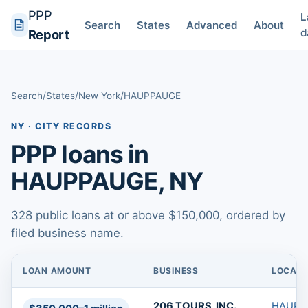
PPP
L
Search
States
Advanced
About
d
Report
Search
/
States
/
New York
/
HAUPPAUGE
NY · CITY RECORDS
PPP loans in
HAUPPAUGE, NY
328 public loans at or above $150,000, ordered by
filed business name.
LOAN AMOUNT
BUSINESS
LOCATI
PPP loans in HAUPPAUGE, NY
206 TOURS, INC.
HAUPP