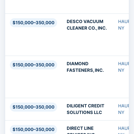
DESCO VACUUM
HAUPP
$150,000–350,000
CLEANER CO., INC.
NY
DIAMOND
HAUPP
$150,000–350,000
FASTENERS, INC.
NY
DILIGENT CREDIT
HAUPP
$150,000–350,000
SOLUTIONS LLC
NY
DIRECT LINE
HAUPP
$150,000–350,000