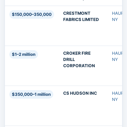
CRESTMONT
HAUPP
$150,000–350,000
FABRICS LIMITED
NY
CROKER FIRE
HAUPP
$1–2 million
DRILL
NY
CORPORATION
CS HUDSON INC
HAUPP
$350,000–1 million
NY