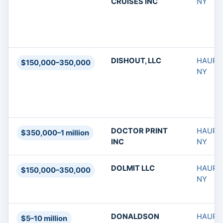
CRUISES INC
NY
DISHOUT, LLC
HAUPP
$150,000–350,000
NY
DOCTOR PRINT
HAUPP
$350,000–1 million
INC
NY
DOLMIT LLC
HAUPP
$150,000–350,000
NY
DONALDSON
HAUPP
$5–10 million