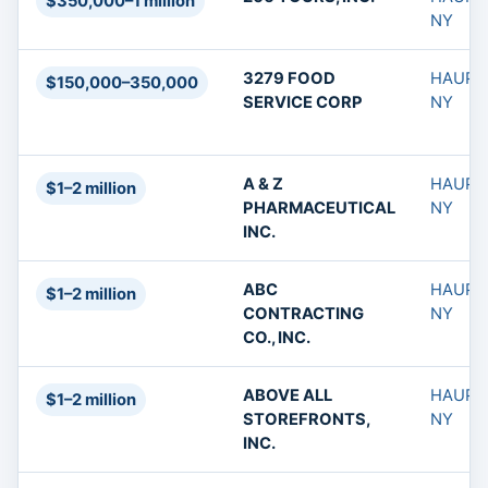
$350,000–1 million
NY
3279 FOOD
HAUPP
$150,000–350,000
SERVICE CORP
NY
A & Z
HAUPP
$1–2 million
PHARMACEUTICAL
NY
INC.
ABC
HAUPP
$1–2 million
CONTRACTING
NY
CO., INC.
ABOVE ALL
HAUPP
$1–2 million
STOREFRONTS,
NY
INC.