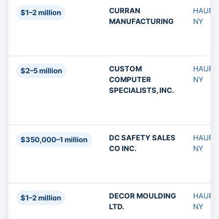
CURRAN
HAUPP
$1–2 million
MANUFACTURING
NY
CUSTOM
HAUPP
$2–5 million
COMPUTER
NY
SPECIALISTS, INC.
DC SAFETY SALES
HAUPP
$350,000–1 million
CO INC.
NY
DECOR MOULDING
HAUPP
$1–2 million
LTD.
NY