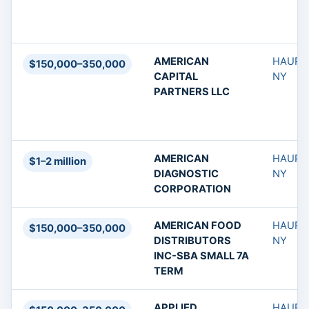
AMERICAN
HAUPP
$150,000–350,000
CAPITAL
NY
PARTNERS LLC
AMERICAN
HAUPP
$1–2 million
DIAGNOSTIC
NY
CORPORATION
AMERICAN FOOD
HAUPP
$150,000–350,000
DISTRIBUTORS
NY
INC-SBA SMALL 7A
TERM
APPLIED
HAUPP