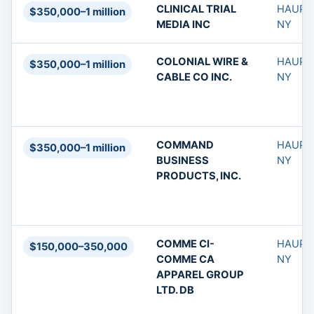
CLINICAL TRIAL
HAUPP
$350,000–1 million
MEDIA INC
NY
COLONIAL WIRE &
HAUPP
$350,000–1 million
CABLE CO INC.
NY
COMMAND
HAUPP
$350,000–1 million
BUSINESS
NY
PRODUCTS, INC.
COMME CI-
HAUPP
$150,000–350,000
COMME CA
NY
APPAREL GROUP
LTD. DB