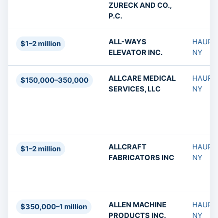
ZURECK AND CO.,
P.C.
ALL-WAYS
HAUPP
$1–2 million
ELEVATOR INC.
NY
ALLCARE MEDICAL
HAUPP
$150,000–350,000
SERVICES, LLC
NY
ALLCRAFT
HAUPP
$1–2 million
FABRICATORS INC
NY
ALLEN MACHINE
HAUPP
$350,000–1 million
PRODUCTS INC.
NY