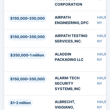
CORPORATION
AIRPATH
HAUPP
$150,000–350,000
ENGINEERING, DPC
NY
AIRPATH TESTING
HAUPP
$150,000–350,000
SERVICES, INC.
NY
ALADDIN
HAUPP
$350,000–1 million
PACKAGING LLC
NY
ALARM-TECH
HAUPP
$150,000–350,000
SECURITY
NY
SYSTEMS, INC
ALBRECHT,
HAUPP
$1–2 million
VIGGIANO,
NY