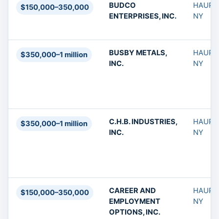
BUDCO
HAUPP
$150,000–350,000
ENTERPRISES, INC.
NY
BUSBY METALS,
HAUPP
$350,000–1 million
INC.
NY
C.H.B. INDUSTRIES,
HAUPP
$350,000–1 million
INC.
NY
CAREER AND
HAUPP
$150,000–350,000
EMPLOYMENT
NY
OPTIONS, INC.